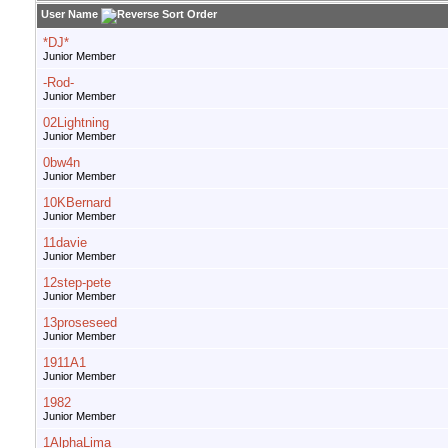
User Name
*DJ*
Junior Member
-Rod-
Junior Member
02Lightning
Junior Member
0bw4n
Junior Member
10KBernard
Junior Member
11davie
Junior Member
12step-pete
Junior Member
13proseseed
Junior Member
1911A1
Junior Member
1982
Junior Member
1AlphaLima