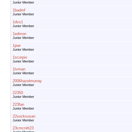
Junior Member
1badmf
Junior Member
1dvs1
Junior Member
1edmon
Junior Member
1pwr
Junior Member
1scorpio
Junior Member
1tvman
Junior Member
2006hazelmurray
Junior Member
22350
Junior Member
223fan
Junior Member
22socksusan
Junior Member
23cmcnitt23