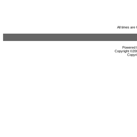
All times ar
Powered b
Copyright ©2000
Copyri