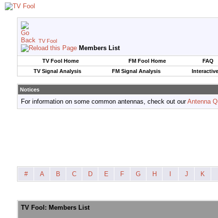
TV Fool
Members List
TV Fool Home
FM Fool Home
FAQ
TV Signal Analysis
FM Signal Analysis
Interactiv
Notices
For information on some common antennas, check out our
Antenna Q
#
A
B
C
D
E
F
G
H
I
J
K
TV Fool: Members List