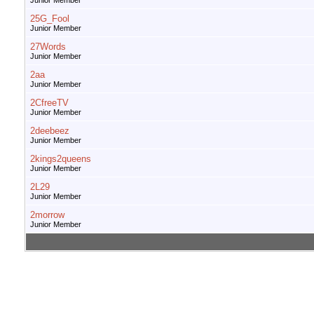
Junior Member
25G_Fool
Junior Member
27Words
Junior Member
2aa
Junior Member
2CfreeTV
Junior Member
2deebeez
Junior Member
2kings2queens
Junior Member
2L29
Junior Member
2morrow
Junior Member