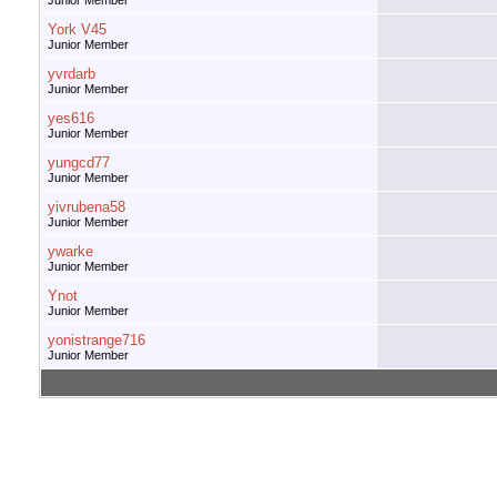
Junior Member
York V45
Junior Member
yvrdarb
Junior Member
yes616
Junior Member
yungcd77
Junior Member
yivrubena58
Junior Member
ywarke
Junior Member
Ynot
Junior Member
yonistrange716
Junior Member