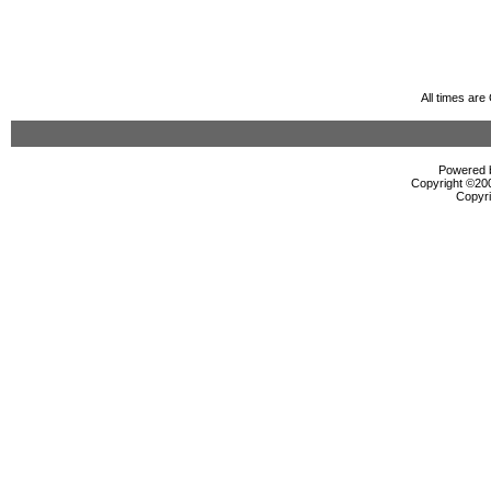
All times ar
Powered b
Copyright ©2000
Copyri