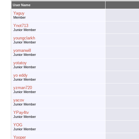
User Name
Yaguy
Member
Ynot713
Junior Member
youngclarkh
Junior Member
yomanwill
Junior Member
yotatoy
Junior Member
yo eddy
Junior Member
yzman720
Junior Member
yacov
Junior Member
YPay4tv
Junior Member
YOG
Junior Member
Yooper