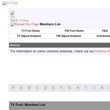
TV Fool
Members List
TV Fool Home
FM Fool Home
FAQ
TV Signal Analysis
FM Signal Analysis
Interactiv
Notices
For information on some common antennas, check out our
Antenna Q
#
A
B
C
D
E
F
G
H
I
J
K
TV Fool: Members List