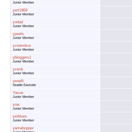
Junior Member
yert1969
Junior Member
yodad
Junior Member
ypeels
Junior Member
yvrwindsor
Junior Member
ybloggers1
Junior Member
yvesb
Junior Member
yenelli
Seattle-Eastside
Yasue
Junior Member
yow
Junior Member
yerblues
Junior Member
yamahopper