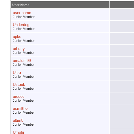
User Name
user name
Junior Member
Underdog
Junior Member
upks
Junior Member
urhstry
Junior Member
umalum99
Junior Member
Ultra
Junior Member
Ustauk
Junior Member
urodoc
Junior Member
usmiltho
Junior Member
ultim8
Junior Member
Umphr