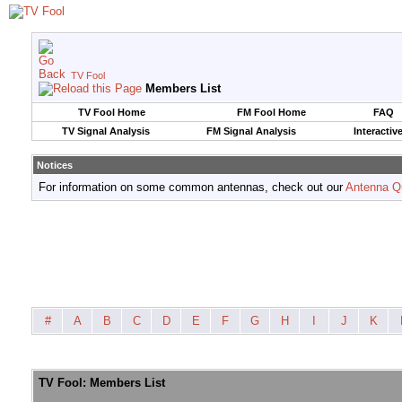
TV Fool
Members List
TV Fool Home
FM Fool Home
FAQ
TV Signal Analysis
FM Signal Analysis
Interactiv
Notices
For information on some common antennas, check out our
Antenna Q
#
A
B
C
D
E
F
G
H
I
J
K
TV Fool: Members List