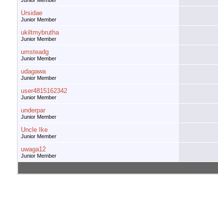
Junior Member
Ursidae
Junior Member
ukiltmybrutha
Junior Member
umsteadg
Junior Member
udagawa
Junior Member
user4815162342
Junior Member
underpar
Junior Member
Uncle Ike
Junior Member
uwaga12
Junior Member