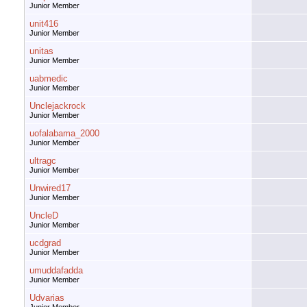
Junior Member
unit416
Junior Member
unitas
Junior Member
uabmedic
Junior Member
Unclejackrock
Junior Member
uofalabama_2000
Junior Member
ultragc
Junior Member
Unwired17
Junior Member
UncleD
Junior Member
ucdgrad
Junior Member
umuddafadda
Junior Member
Udvarias