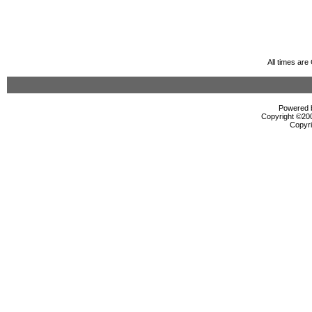
All times ar
Powered b
Copyright ©2000
Copyri