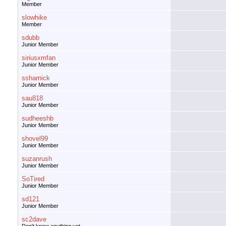
Member
slowhike
Member
sdubb
Junior Member
siriusxmfan
Junior Member
ssharnick
Junior Member
sau818
Junior Member
sudheeshb
Junior Member
shovel99
Junior Member
suzanrush
Junior Member
SoTired
Junior Member
sd121
Junior Member
sc2dave