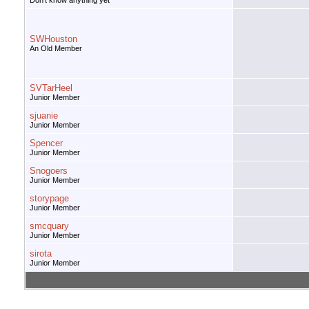
Don't know anything yet
SWHouston
An Old Member
SVTarHeel
Junior Member
sjuanie
Junior Member
Spencer
Junior Member
Snogoers
Junior Member
storypage
Junior Member
smcquary
Junior Member
sirota
Junior Member