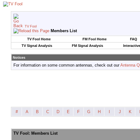
TV Fool
Members List
TV Fool Home
FM Fool Home
FAQ
TV Signal Analysis
FM Signal Analysis
Interactiv
Notices
For information on some common antennas, check out our
Antenna Q
#
A
B
C
D
E
F
G
H
I
J
K
TV Fool: Members List