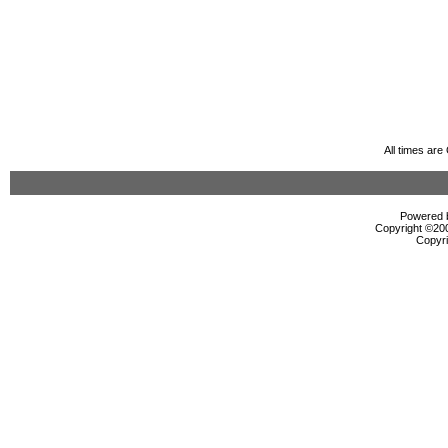
All times ar
Powered b
Copyright ©2000
Copyri