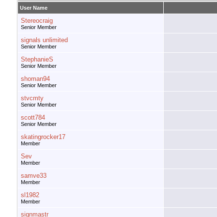
User Name
Stereocraig
Senior Member
signals unlimited
Senior Member
StephanieS
Senior Member
shoman94
Senior Member
stvcmty
Senior Member
scott784
Senior Member
skatingrocker17
Member
Sev
Member
samve33
Member
sl1982
Member
signmastr