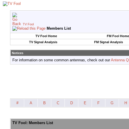
TV Fool
Members List
TV Fool Home
FM Fool Home
TV Signal Analysis
FM Signal Analysis
Notices
For information on some common antennas, check out our
Antenna Q
#
A
B
C
D
E
F
G
H
TV Fool: Members List