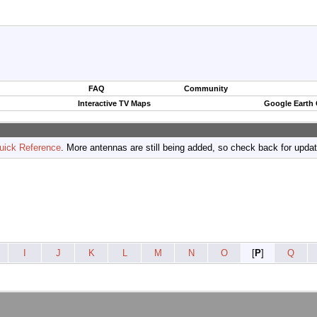
FAQ
Community
Interactive TV Maps
Google Earth
uick Reference
. More antennas are still being added, so check back for upda
I
J
K
L
M
N
O
[
P
]
Q