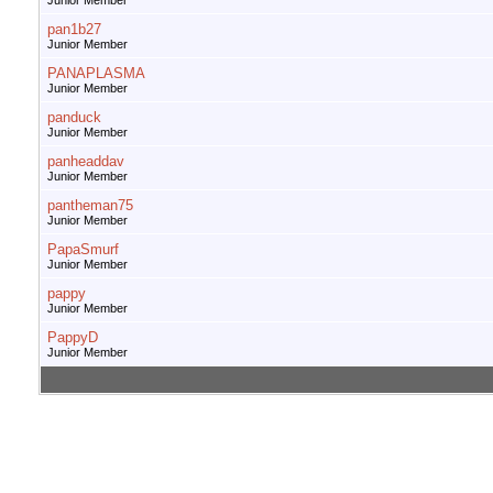
Junior Member
pan1b27
Junior Member
PANAPLASMA
Junior Member
panduck
Junior Member
panheaddav
Junior Member
pantheman75
Junior Member
PapaSmurf
Junior Member
pappy
Junior Member
PappyD
Junior Member