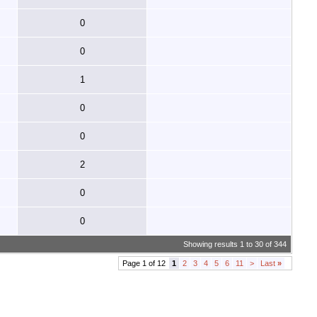
0
0
1
0
0
2
0
0
Showing results 1 to 30 of 344
Page 1 of 12
1
2
3
4
5
6
11
>
Last
»