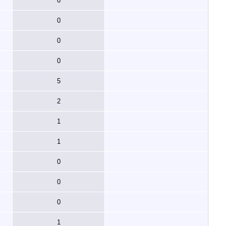
0
0
0
0
5
2
1
1
0
0
0
1