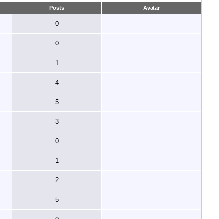
Posts
Avatar
0
0
1
4
5
3
0
1
2
5