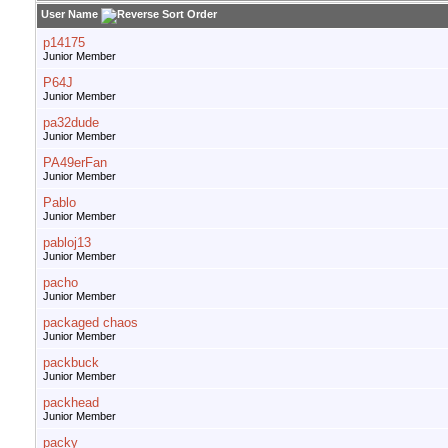
User Name
p14175
Junior Member
P64J
Junior Member
pa32dude
Junior Member
PA49erFan
Junior Member
Pablo
Junior Member
pabloj13
Junior Member
pacho
Junior Member
packaged chaos
Junior Member
packbuck
Junior Member
packhead
Junior Member
packy