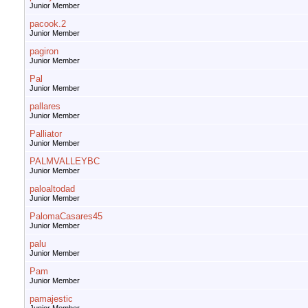
Junior Member
pacook.2
Junior Member
pagiron
Junior Member
Pal
Junior Member
pallares
Junior Member
Palliator
Junior Member
PALMVALLEYBC
Junior Member
paloaltodad
Junior Member
PalomaCasares45
Junior Member
palu
Junior Member
Pam
Junior Member
pamajestic