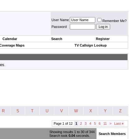
User Name
Remember Me?
Password
Calendar
Search
Register
 Coverage Maps
TV Callsign Lookup
tes.
R
S
T
U
V
W
X
Y
Z
Page 1 of 12
1
2
3
4
5
6
11
>
Last
»
Showing results 1 to 30 of 344
Search Members
Search took
0.04
seconds.