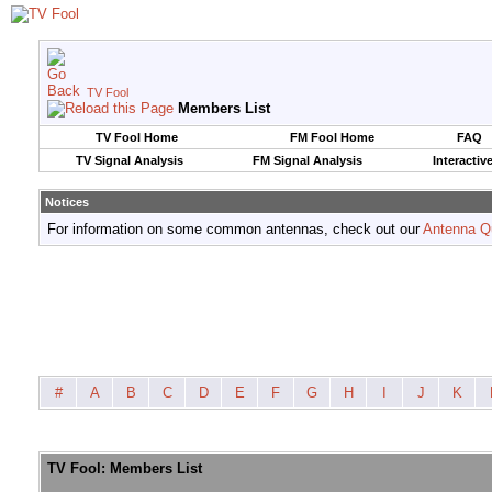
TV Fool
Members List
TV Fool Home
FM Fool Home
FAQ
TV Signal Analysis
FM Signal Analysis
Interactiv
Notices
For information on some common antennas, check out our
Antenna Q
#
A
B
C
D
E
F
G
H
I
J
K
TV Fool: Members List