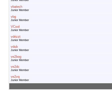
Junior Member
vbatech
Junior Member
vbg
Junior Member
VCool
Junior Member
vdrizzt
Junior Member
vdub
Junior Member
ve2bog
Junior Member
ve2dc
Junior Member
ve2vq
Junior Member