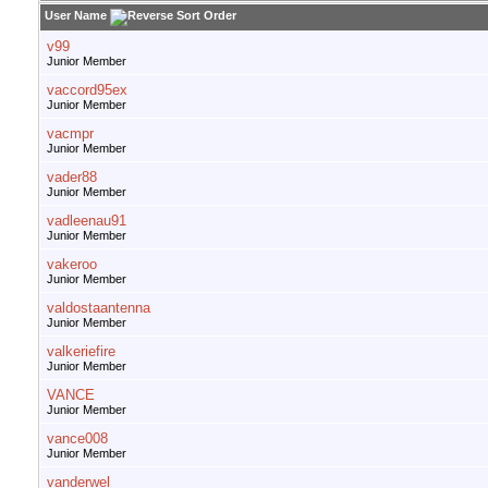
User Name
v99
Junior Member
vaccord95ex
Junior Member
vacmpr
Junior Member
vader88
Junior Member
vadleenau91
Junior Member
vakeroo
Junior Member
valdostaantenna
Junior Member
valkeriefire
Junior Member
VANCE
Junior Member
vance008
Junior Member
vanderwel