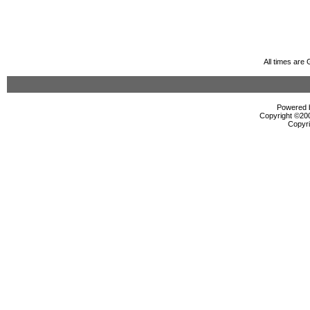
All times are
Powered b
Copyright ©2000
Copyri