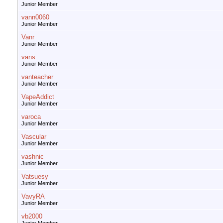
Junior Member
vann0060
Junior Member
Vanr
Junior Member
vans
Junior Member
vanteacher
Junior Member
VapeAddict
Junior Member
varoca
Junior Member
Vascular
Junior Member
vashnic
Junior Member
Vatsuesy
Junior Member
VavyRA
Junior Member
vb2000