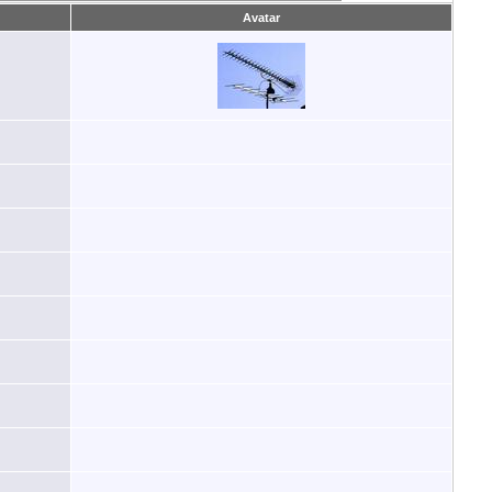
Avatar