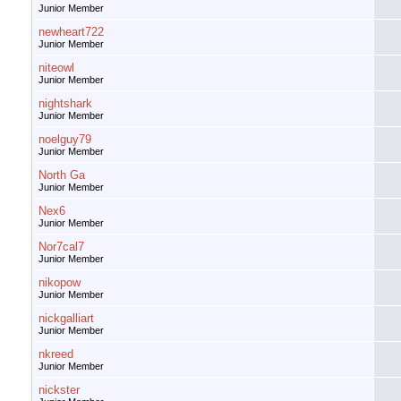
Junior Member
newheart722
Junior Member
niteowl
Junior Member
nightshark
Junior Member
noelguy79
Junior Member
North Ga
Junior Member
Nex6
Junior Member
Nor7cal7
Junior Member
nikopow
Junior Member
nickgalliart
Junior Member
nkreed
Junior Member
nickster