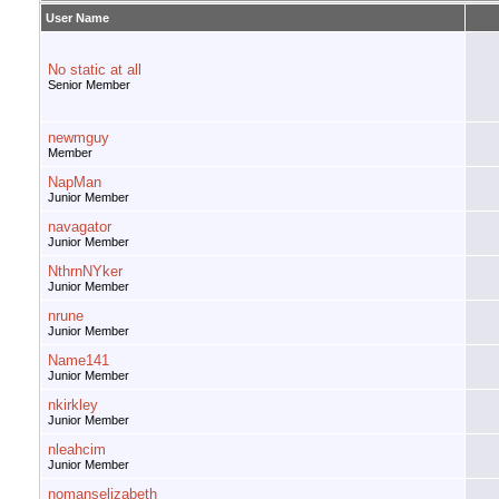
User Name
No static at all
Senior Member
newmguy
Member
NapMan
Junior Member
navagator
Junior Member
NthrnNYker
Junior Member
nrune
Junior Member
Name141
Junior Member
nkirkley
Junior Member
nleahcim
Junior Member
nomanselizabeth