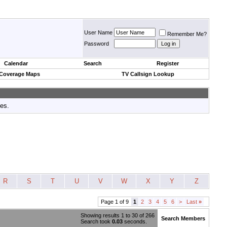
User Name
Remember Me?
Password
Calendar
Search
Register
 Coverage Maps
TV Callsign Lookup
tes.
R
S
T
U
V
W
X
Y
Z
Page 1 of 9
1
2
3
4
5
6
>
Last
»
Showing results 1 to 30 of 266
Search Members
Search took
0.03
seconds.