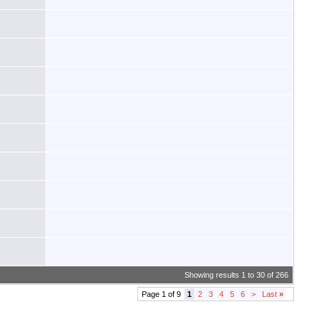
Showing results 1 to 30 of 266
Page 1 of 9
1
2
3
4
5
6
>
Last
»