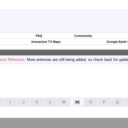
FAQ
Community
Interactive TV Maps
Google Earth
uick Reference
. More antennas are still being added, so check back for upda
I
J
K
L
M
[
N
]
O
P
Q