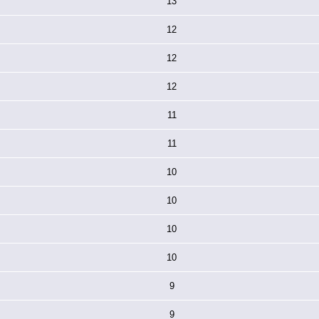
13
12
12
12
11
11
10
10
10
10
9
9