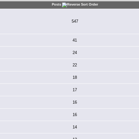
Posts
547
41
24
22
18
17
16
16
14