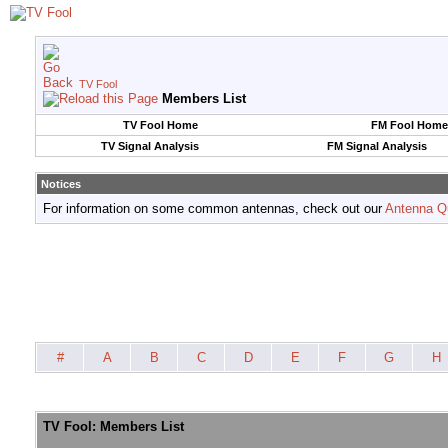
TV Fool
Members List
TV Fool Home
FM Fool Home
TV Signal Analysis
FM Signal Analysis
Notices
For information on some common antennas, check out our
Antenna Q
#
A
B
C
D
E
F
G
H
TV Fool: Members List