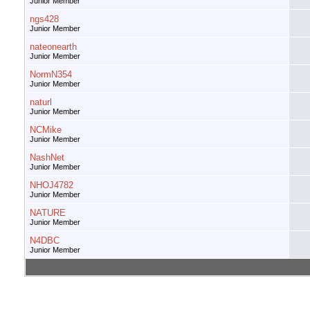
Junior Member
ngs428
Junior Member
nateonearth
Junior Member
NormN354
Junior Member
naturl
Junior Member
NCMike
Junior Member
NashNet
Junior Member
NHOJ4782
Junior Member
NATURE
Junior Member
N4DBC
Junior Member