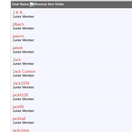
User Name
J.K.B.
Junior Member
j0bach
Junior Member
jaaxxn
Junior Member
jaberk
Junior Member
Jack
Junior Member
Jack Cureton
Junior Member
Jack1034
Junior Member
jack6128
Junior Member
jack85
Junior Member
jackball
Junior Member
jackching