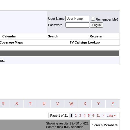
User Name
Remember Me?
Password
Calendar
Search
Register
 Coverage Maps
TV Callsign Lookup
tes.
R
S
T
U
V
W
X
Y
Z
Page 1 of 21
1
2
3
4
5
6
11
>
Last
»
Showing results 1 to 30 of 621
Search Members
Search took
0.10
seconds.