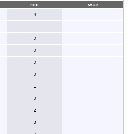
Posts
Avatar
4
1
0
0
0
0
1
0
2
3