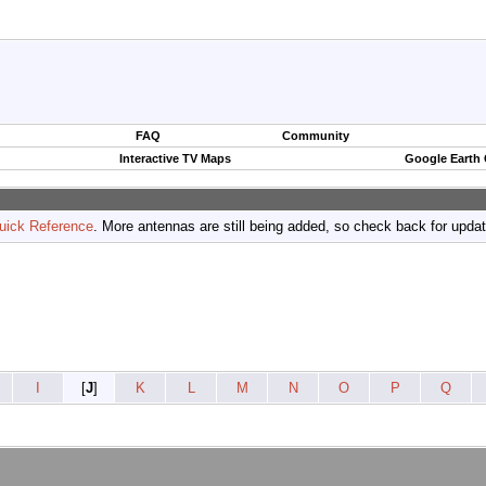
FAQ
Community
Interactive TV Maps
Google Earth
uick Reference
. More antennas are still being added, so check back for upda
I
[
J
]
K
L
M
N
O
P
Q