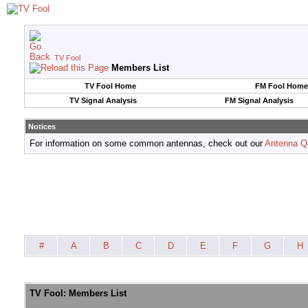
TV Fool
Members List
TV Fool Home
FM Fool Home
TV Signal Analysis
FM Signal Analysis
Notices
For information on some common antennas, check out our
Antenna Q
#
A
B
C
D
E
F
G
H
TV Fool: Members List