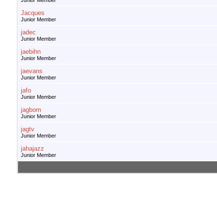
Junior Member
Jacques
Junior Member
jadec
Junior Member
jaebihn
Junior Member
jaevans
Junior Member
jafo
Junior Member
jagbom
Junior Member
jagtv
Junior Member
jahajazz
Junior Member