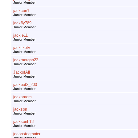
Junior Member
jackcon1
Junior Member
jackfly789
Junior Member
jackie11
Junior Member
jackliketv
Junior Member
jackmorgan22
Junior Member
JackofAll
Junior Member
jackpot2_200
Junior Member
jacksmom
Junior Member
jackson
Junior Member
jacksonh18
Junior Member
jacobstegmaier