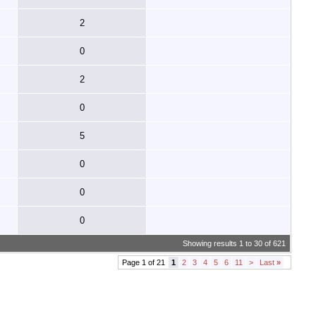
2
0
2
0
5
0
0
0
Showing results 1 to 30 of 621
Page 1 of 21
1
2
3
4
5
6
11
>
Last
»