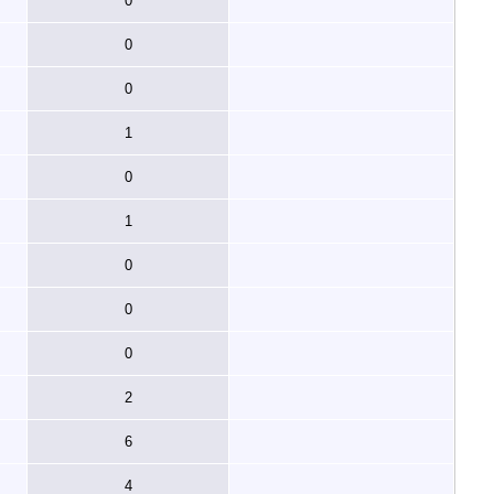
0
0
0
1
0
1
0
0
0
2
6
4