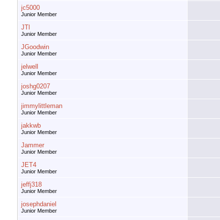
jc5000
Junior Member
JTl
Junior Member
JGoodwin
Junior Member
jelwell
Junior Member
joshg0207
Junior Member
jimmylittleman
Junior Member
jakkwb
Junior Member
Jammer
Junior Member
JET4
Junior Member
jeffj318
Junior Member
josephdaniel
Junior Member