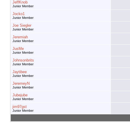
JeffKnob
Junior Member
Jocko1
Junior Member
Joe Siegler
Junior Member
Jeremiah
Junior Member
JusMe
Junior Member
Johnsonbrits
Junior Member
Jaytibee
Junior Member
JeremeyN
Junior Member
Jubejube
Junior Member
jim97gst
Junior Member