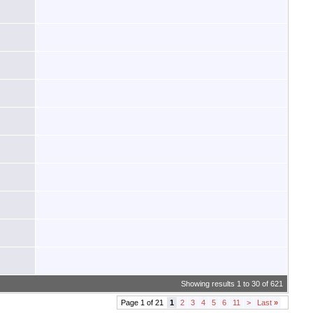
Showing results 1 to 30 of 621
Page 1 of 21
1
2
3
4
5
6
11
>
Last
»