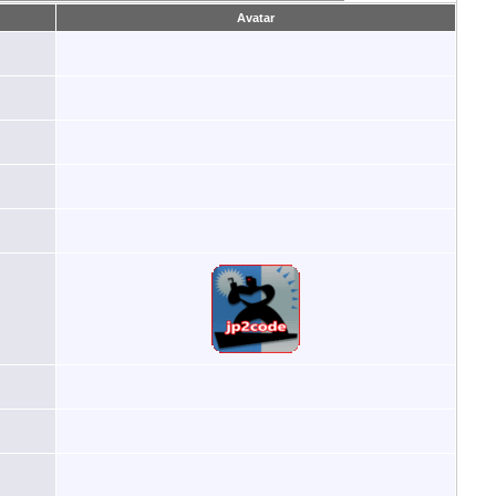
Avatar