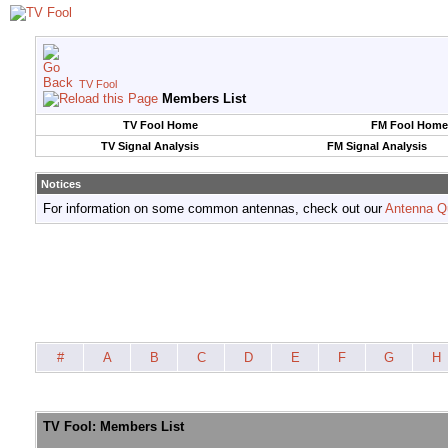
TV Fool
Members List
TV Fool Home
FM Fool Home
TV Signal Analysis
FM Signal Analysis
Notices
For information on some common antennas, check out our
Antenna Q
#
A
B
C
D
E
F
G
H
TV Fool: Members List