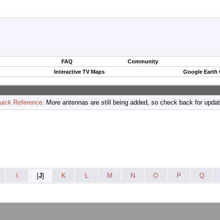
FAQ
Community
Interactive TV Maps
Google Earth
uick Reference
. More antennas are still being added, so check back for upda
I
[
J
]
K
L
M
N
O
P
Q