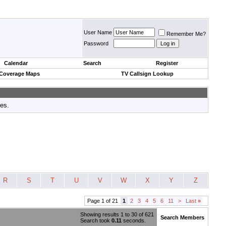
User Name
Remember Me?
Password
Calendar
Search
Register
 Coverage Maps
TV Callsign Lookup
tes.
R
S
T
U
V
W
X
Y
Z
Page 1 of 21
1
2
3
4
5
6
11
>
Last
»
Showing results 1 to 30 of 621
Search Members
Search took
0.11
seconds.