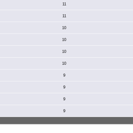
11
11
10
10
10
10
9
9
9
9