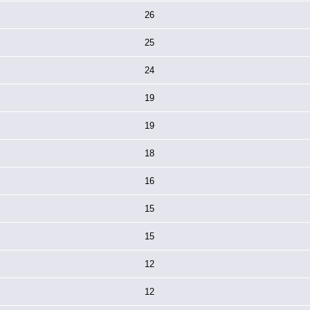
26
25
24
19
19
18
16
15
15
12
12