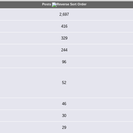
Posts
2,697
416
329
244
96
52
46
30
29