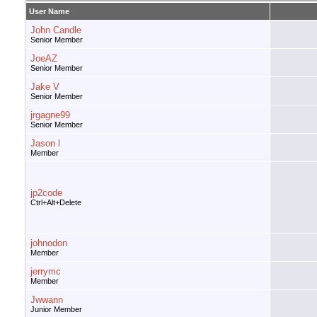
User Name
John Candle
Senior Member
JoeAZ
Senior Member
Jake V
Senior Member
jrgagne99
Senior Member
Jason l
Member
jp2code
Ctrl+Alt+Delete
johnodon
Member
jerrymc
Member
Jwwann
Junior Member