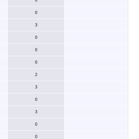
0
0
3
0
0
0
2
3
0
3
0
0