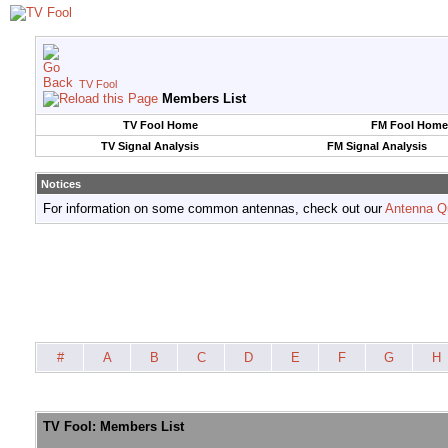
TV Fool
Members List
TV Fool Home
FM Fool Home
TV Signal Analysis
FM Signal Analysis
Notices
For information on some common antennas, check out our
Antenna Q
#
A
B
C
D
E
F
G
H
TV Fool: Members List