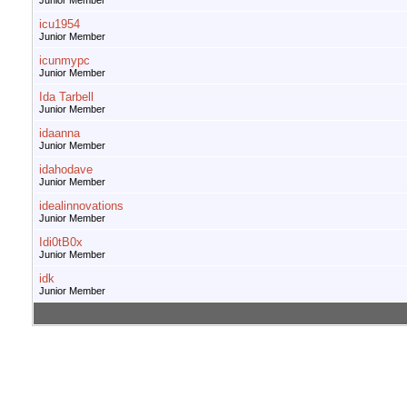
Junior Member
icu1954
Junior Member
icunmypc
Junior Member
Ida Tarbell
Junior Member
idaanna
Junior Member
idahodave
Junior Member
idealinnovations
Junior Member
Idi0tB0x
Junior Member
idk
Junior Member