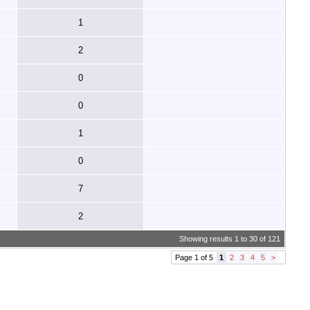
1
2
0
0
1
0
7
2
Showing results 1 to 30 of 121
Page 1 of 5
1
2
3
4
5
>