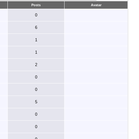
Posts
Avatar
0
6
1
1
2
0
0
5
0
0