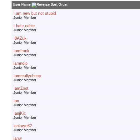
User Name
I am new but not stupid
Junior Member
I hate cable
Junior Member
I8AZuk
Junior Member
Iamfrank
Junior Member
iamnoip
Junior Member
Iamreallycheap
Junior Member
IamZoot
Junior Member
Ian
Junior Member
IanjKic
Junior Member
iankaye62
Junior Member
ianw