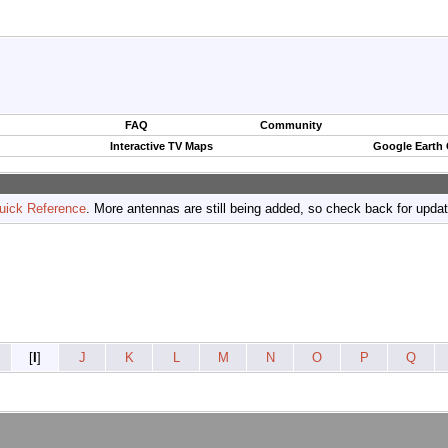
FAQ
Community
Interactive TV Maps
Google Earth
uick Reference
. More antennas are still being added, so check back for upda
[
I
]
J
K
L
M
N
O
P
Q