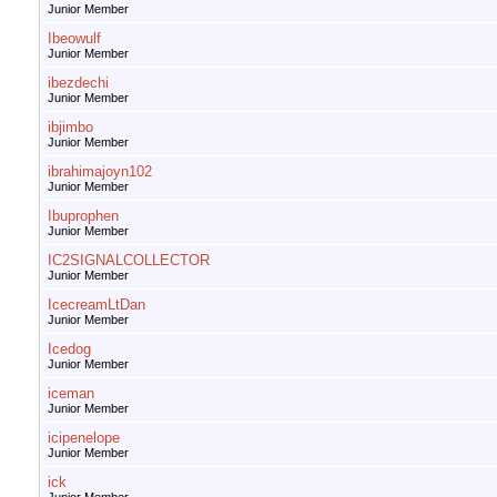
Junior Member
Ibeowulf
Junior Member
ibezdechi
Junior Member
ibjimbo
Junior Member
ibrahimajoyn102
Junior Member
Ibuprophen
Junior Member
IC2SIGNALCOLLECTOR
Junior Member
IcecreamLtDan
Junior Member
Icedog
Junior Member
iceman
Junior Member
icipenelope
Junior Member
ick