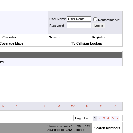
User Name
Remember Me?
Password
Calendar
Search
Register
 Coverage Maps
TV Callsign Lookup
tes.
R
S
T
U
V
W
X
Y
Z
Page 1 of 5
1
2
3
4
5
>
Showing results 1 to 30 of 121
Search Members
Search took
0.02
seconds.