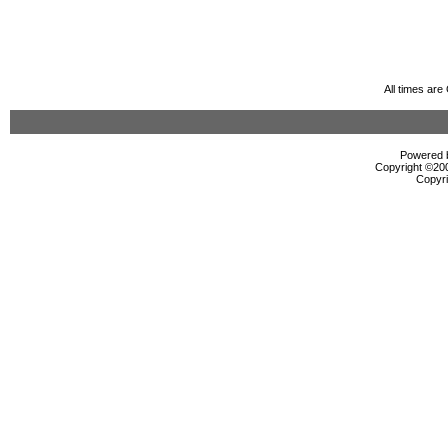
All times ar
Powered b
Copyright ©2000
Copyri