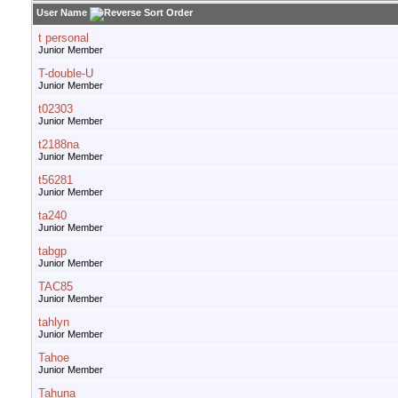
User Name
t personal
Junior Member
T-double-U
Junior Member
t02303
Junior Member
t2188na
Junior Member
t56281
Junior Member
ta240
Junior Member
tabgp
Junior Member
TAC85
Junior Member
tahlyn
Junior Member
Tahoe
Junior Member
Tahuna