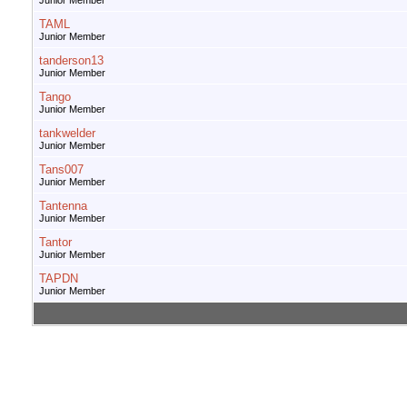
Junior Member
TAML
Junior Member
tanderson13
Junior Member
Tango
Junior Member
tankwelder
Junior Member
Tans007
Junior Member
Tantenna
Junior Member
Tantor
Junior Member
TAPDN
Junior Member