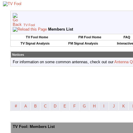
TV Fool
Members List
TV Fool Home
FM Fool Home
FAQ
TV Signal Analysis
FM Signal Analysis
Interactiv
Notices
For information on some common antennas, check out our
Antenna Q
#
A
B
C
D
E
F
G
H
I
J
K
TV Fool: Members List