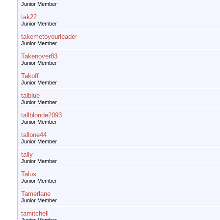
Junior Member
tak22
Junior Member
takemetoyourleader
Junior Member
Takenover83
Junior Member
Takoff
Junior Member
talblue
Junior Member
tallblonde2093
Junior Member
tallone44
Junior Member
tally
Junior Member
Talus
Junior Member
Tamerlane
Junior Member
tamitchell