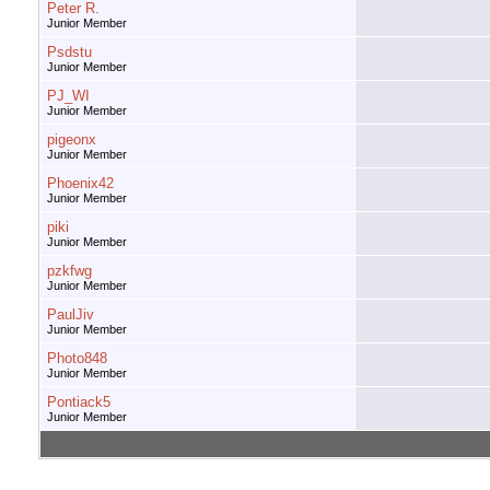
Peter R.
Junior Member
Psdstu
Junior Member
PJ_WI
Junior Member
pigeonx
Junior Member
Phoenix42
Junior Member
piki
Junior Member
pzkfwg
Junior Member
PaulJiv
Junior Member
Photo848
Junior Member
Pontiack5
Junior Member