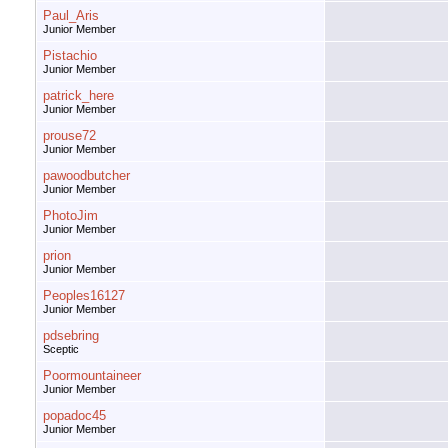
Paul_Aris
Junior Member
Pistachio
Junior Member
patrick_here
Junior Member
prouse72
Junior Member
pawoodbutcher
Junior Member
PhotoJim
Junior Member
prion
Junior Member
Peoples16127
Junior Member
pdsebring
Sceptic
Poormountaineer
Junior Member
popadoc45
Junior Member