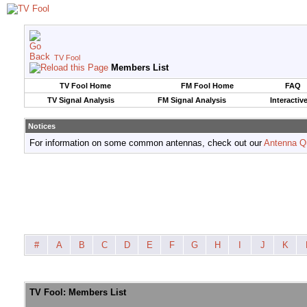
TV Fool
Members List
TV Fool Home
FM Fool Home
FAQ
TV Signal Analysis
FM Signal Analysis
Interactiv
Notices
For information on some common antennas, check out our
Antenna Q
#
A
B
C
D
E
F
G
H
I
J
K
TV Fool: Members List