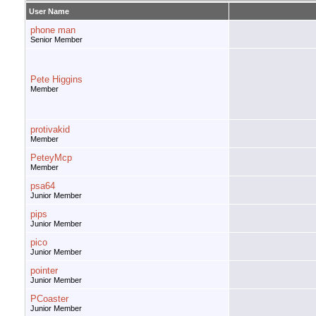
User Name
phone man
Senior Member
Pete Higgins
Member
protivakid
Member
PeteyMcp
Member
psa64
Junior Member
pips
Junior Member
pico
Junior Member
pointer
Junior Member
PCoaster
Junior Member