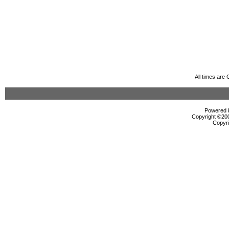
All times are
Powered b
Copyright ©2000
Copyri