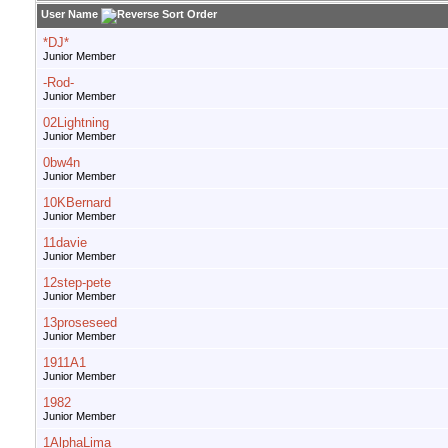
User Name
*DJ*
Junior Member
-Rod-
Junior Member
02Lightning
Junior Member
0bw4n
Junior Member
10KBernard
Junior Member
11davie
Junior Member
12step-pete
Junior Member
13proseseed
Junior Member
1911A1
Junior Member
1982
Junior Member
1AlphaLima