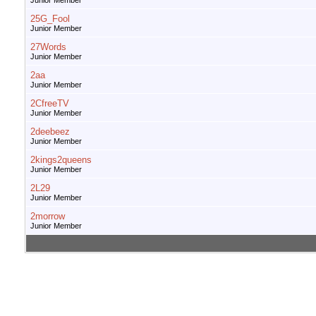
Junior Member
25G_Fool
Junior Member
27Words
Junior Member
2aa
Junior Member
2CfreeTV
Junior Member
2deebeez
Junior Member
2kings2queens
Junior Member
2L29
Junior Member
2morrow
Junior Member