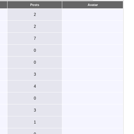
Posts
Avatar
2
2
7
0
0
3
4
0
3
1