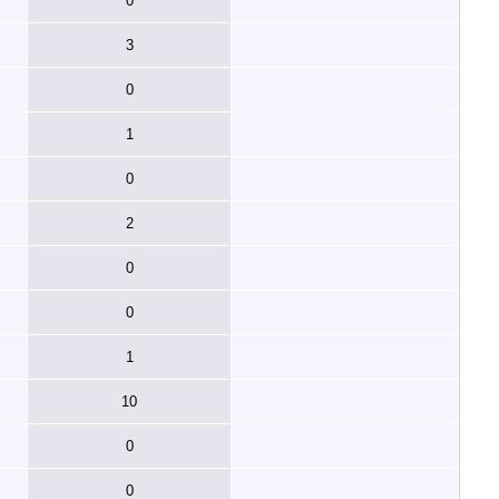
0
3
0
1
0
2
0
0
1
10
0
0