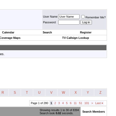
User Name
Remember Me?
Password
Calendar
Search
Register
 Coverage Maps
TV Callsign Lookup
tes.
R
S
T
U
V
W
X
Y
Z
Page 1 of 280
1
2
3
4
5
6
11
51
101
>
Last
»
Showing results 1 to 30 of 8394
Search Members
Search took
0.02
seconds.