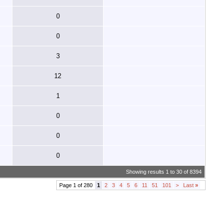
0
0
3
12
1
0
0
0
Showing results 1 to 30 of 8394
Page 1 of 280
1
2
3
4
5
6
11
51
101
>
Last
»