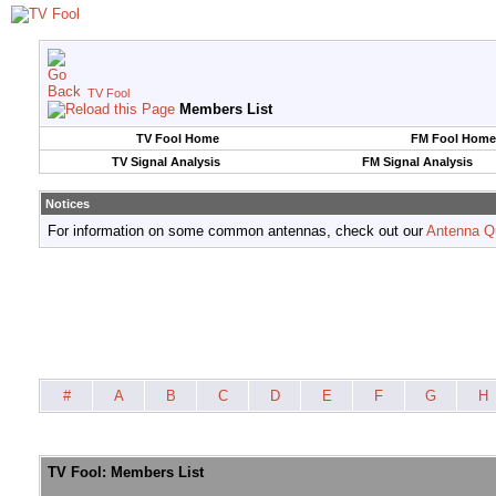
TV Fool
Members List
TV Fool Home
FM Fool Home
TV Signal Analysis
FM Signal Analysis
Notices
For information on some common antennas, check out our
Antenna Q
#
A
B
C
D
E
F
G
H
TV Fool: Members List