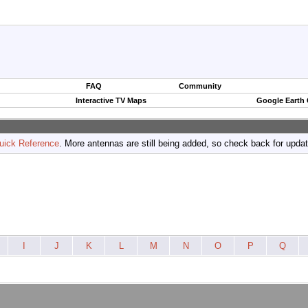
FAQ
Community
Interactive TV Maps
Google Earth
uick Reference
. More antennas are still being added, so check back for upda
I
J
K
L
M
N
O
P
Q