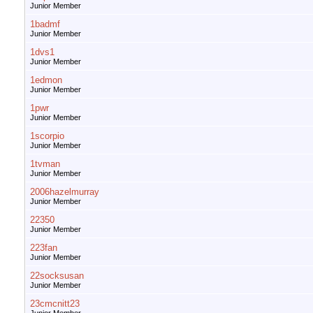
Junior Member
1badmf
Junior Member
1dvs1
Junior Member
1edmon
Junior Member
1pwr
Junior Member
1scorpio
Junior Member
1tvman
Junior Member
2006hazelmurray
Junior Member
22350
Junior Member
223fan
Junior Member
22socksusan
Junior Member
23cmcnitt23