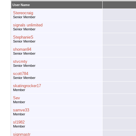
User Name
Stereocraig
Senior Member
signals unlimited
Senior Member
StephanieS
Senior Member
shoman94
Senior Member
stvcmty
Senior Member
scott784
Senior Member
skatingrocker17
Member
Sev
Member
samve33
Member
sl1982
Member
signmastr