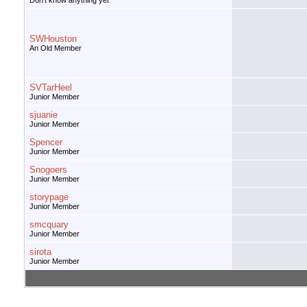
Don't know anything yet
SWHouston
An Old Member
SVTarHeel
Junior Member
sjuanie
Junior Member
Spencer
Junior Member
Snogoers
Junior Member
storypage
Junior Member
smcquary
Junior Member
sirota
Junior Member