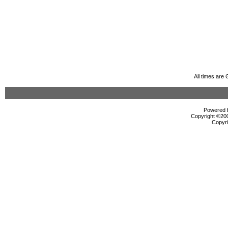
All times are
Powered b
Copyright ©2000
Copyri