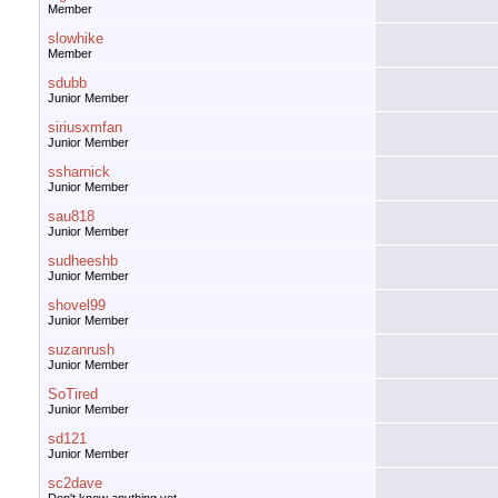
Member
slowhike
Member
sdubb
Junior Member
siriusxmfan
Junior Member
ssharnick
Junior Member
sau818
Junior Member
sudheeshb
Junior Member
shovel99
Junior Member
suzanrush
Junior Member
SoTired
Junior Member
sd121
Junior Member
sc2dave