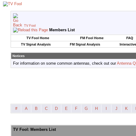
TV Fool
Members List
TV Fool Home
FM Fool Home
FAQ
TV Signal Analysis
FM Signal Analysis
Interactiv
Notices
For information on some common antennas, check out our
Antenna Q
#
A
B
C
D
E
F
G
H
I
J
K
TV Fool: Members List