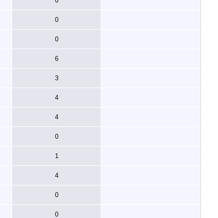
0
0
0
6
3
4
4
0
1
4
0
0