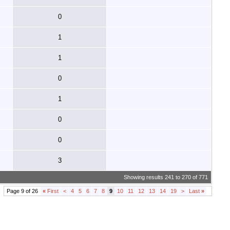
0
1
1
0
1
0
0
3
Showing results 241 to 270 of 771
Page 9 of 26
«
First
<
4
5
6
7
8
9
10
11
12
13
14
19
>
Last
»