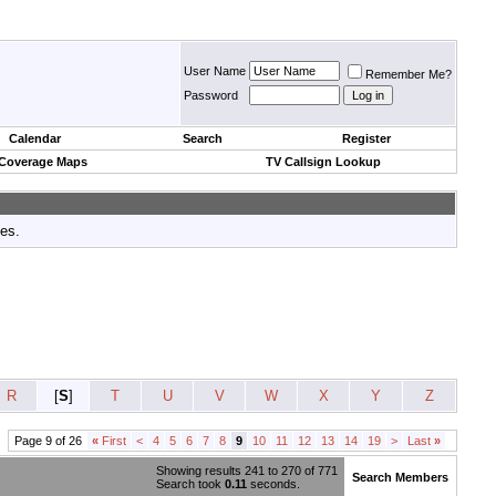
User Name
Remember Me?
Password
Calendar
Search
Register
 Coverage Maps
TV Callsign Lookup
tes.
R
[
S
]
T
U
V
W
X
Y
Z
Page 9 of 26
«
First
<
4
5
6
7
8
9
10
11
12
13
14
19
>
Last
»
Showing results 241 to 270 of 771
Search Members
Search took
0.11
seconds.