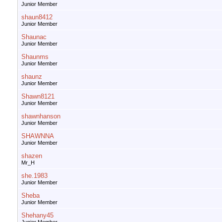
Junior Member
shaun8412
Junior Member
Shaunac
Junior Member
Shaunms
Junior Member
shaunz
Junior Member
Shawn8121
Junior Member
shawnhanson
Junior Member
SHAWNNA
Junior Member
shazen
Mr_H
she.1983
Junior Member
Sheba
Junior Member
Shehany45