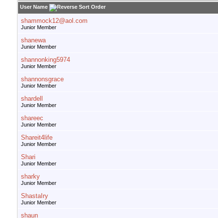
User Name
shammock12@aol.com
Junior Member
shanewa
Junior Member
shannonking5974
Junior Member
shannonsgrace
Junior Member
shardell
Junior Member
shareec
Junior Member
Shareit4life
Junior Member
Shari
Junior Member
sharky
Junior Member
ShastaIry
Junior Member
shaun