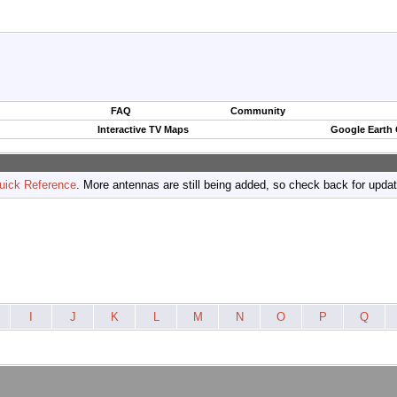
FAQ
Community
Interactive TV Maps
Google Earth
uick Reference
. More antennas are still being added, so check back for upda
I
J
K
L
M
N
O
P
Q