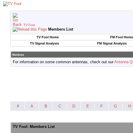
TV Fool
Members List
TV Fool Home
FM Fool Home
TV Signal Analysis
FM Signal Analysis
Notices
For information on some common antennas, check out our
Antenna Q
#
A
B
C
D
E
F
G
H
TV Fool: Members List