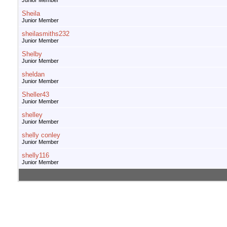
Junior Member
Sheila
Junior Member
sheilasmiths232
Junior Member
Shelby
Junior Member
sheldan
Junior Member
Sheller43
Junior Member
shelley
Junior Member
shelly conley
Junior Member
shelly116
Junior Member