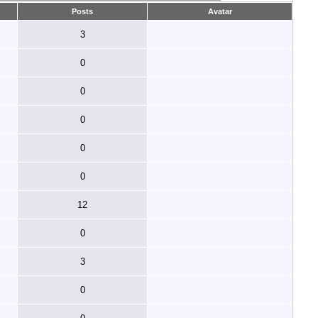
Posts
Avatar
3
0
0
0
0
0
12
0
3
0