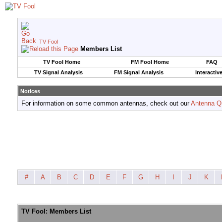
TV Fool
Members List
TV Fool Home
FM Fool Home
FAQ
TV Signal Analysis
FM Signal Analysis
Interactiv
Notices
For information on some common antennas, check out our
Antenna Q
#
A
B
C
D
E
F
G
H
I
J
K
TV Fool: Members List