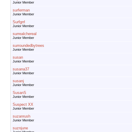
Junior Member
surferman
Junior Member
Surfgrrl
Junior Member
surrealchereal
Junior Member
surroundedbytrees
Junior Member
susan
Junior Member
susana37
Junior Member
susanj
Junior Member
SusanS
Junior Member
Suspect XX
Junior Member
suzanrush
Junior Member
suznjune