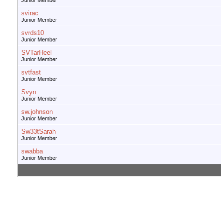
Junior Member
svirac
Junior Member
svrds10
Junior Member
SVTarHeel
Junior Member
svtfast
Junior Member
Svyn
Junior Member
sw.johnson
Junior Member
Sw33tSarah
Junior Member
swabba
Junior Member