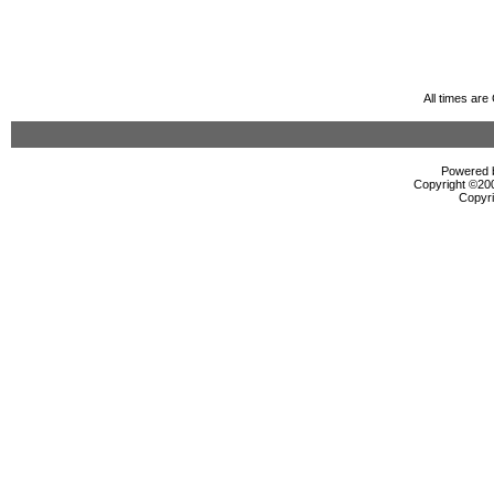
All times ar
Powered b
Copyright ©2000
Copyri