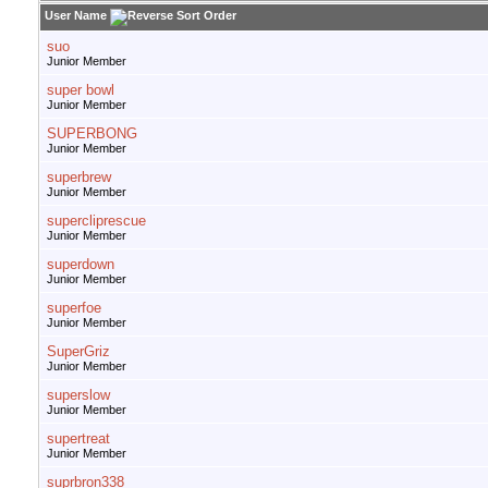
User Name
suo
Junior Member
super bowl
Junior Member
SUPERBONG
Junior Member
superbrew
Junior Member
supercliprescue
Junior Member
superdown
Junior Member
superfoe
Junior Member
SuperGriz
Junior Member
superslow
Junior Member
supertreat
Junior Member
suprbron338