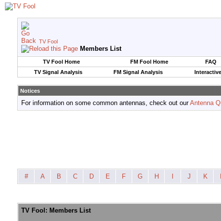
TV Fool
Members List
TV Fool Home
FM Fool Home
FAQ
TV Signal Analysis
FM Signal Analysis
Interactiv
Notices
For information on some common antennas, check out our
Antenna Q
#
A
B
C
D
E
F
G
H
I
J
K
TV Fool: Members List