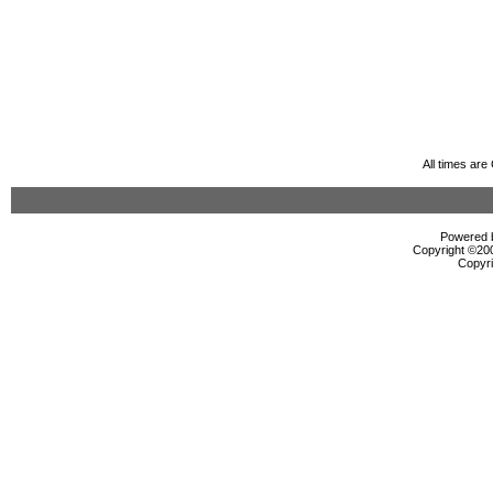
All times ar
Powered b
Copyright ©2000
Copyri