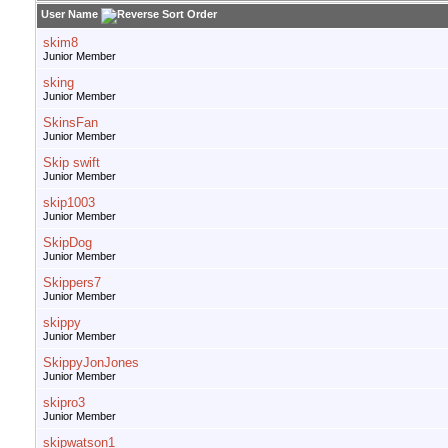
User Name
skim8
Junior Member
sking
Junior Member
SkinsFan
Junior Member
Skip swift
Junior Member
skip1003
Junior Member
SkipDog
Junior Member
Skippers7
Junior Member
skippy
Junior Member
SkippyJonJones
Junior Member
skipro3
Junior Member
skipwatson1