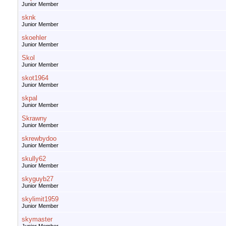
Junior Member
sknk
Junior Member
skoehler
Junior Member
Skol
Junior Member
skot1964
Junior Member
skpal
Junior Member
Skrawny
Junior Member
skrewbydoo
Junior Member
skully62
Junior Member
skyguyb27
Junior Member
skylimit1959
Junior Member
skymaster