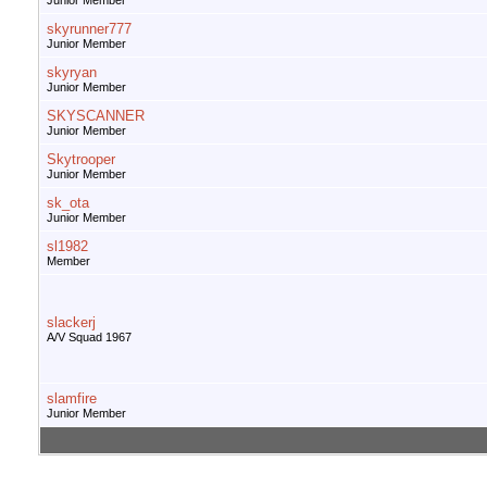
Junior Member
skyrunner777
Junior Member
skyryan
Junior Member
SKYSCANNER
Junior Member
Skytrooper
Junior Member
sk_ota
Junior Member
sl1982
Member
slackerj
A/V Squad 1967
slamfire
Junior Member