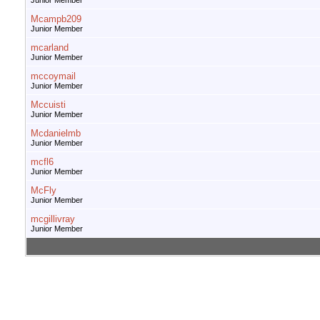
Junior Member
Mcampb209
Junior Member
mcarland
Junior Member
mccoymail
Junior Member
Mccuisti
Junior Member
Mcdanielmb
Junior Member
mcfl6
Junior Member
McFly
Junior Member
mcgillivray
Junior Member