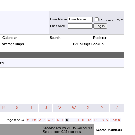
User Name
Remember Me?
Password
Calendar
Search
Register
 Coverage Maps
TV Callsign Lookup
tes.
R
S
T
U
V
W
X
Y
Z
Page 8 of 24
«
First
<
3
4
5
6
7
8
9
10
11
12
13
18
>
Last
»
Showing results 211 to 240 of 693
Search Members
Search took
0.11
seconds.