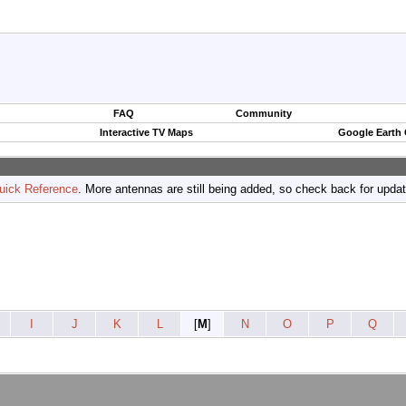
FAQ
Community
Interactive TV Maps
Google Earth
uick Reference
. More antennas are still being added, so check back for upda
I
J
K
L
[
M
]
N
O
P
Q