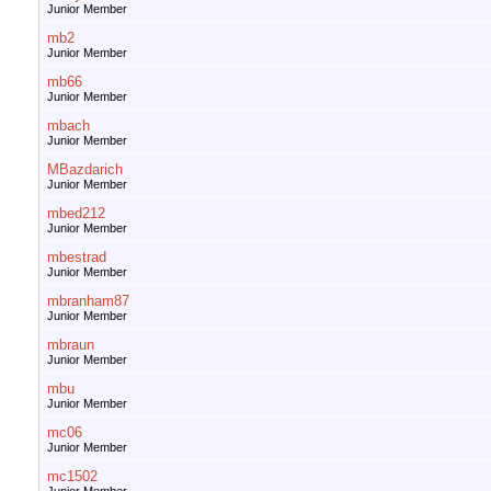
Junior Member
mb2
Junior Member
mb66
Junior Member
mbach
Junior Member
MBazdarich
Junior Member
mbed212
Junior Member
mbestrad
Junior Member
mbranham87
Junior Member
mbraun
Junior Member
mbu
Junior Member
mc06
Junior Member
mc1502