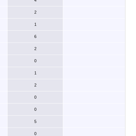
4
2
1
6
2
0
1
2
0
0
5
0