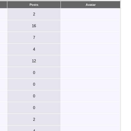
Posts
Avatar
2
16
7
4
12
0
0
0
0
2