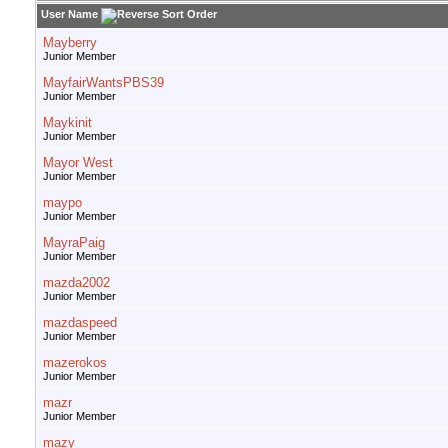
User Name
Mayberry
Junior Member
MayfairWantsPBS39
Junior Member
Maykinit
Junior Member
Mayor West
Junior Member
maypo
Junior Member
MayraPaig
Junior Member
mazda2002
Junior Member
mazdaspeed
Junior Member
mazerokos
Junior Member
mazr
Junior Member
mazy