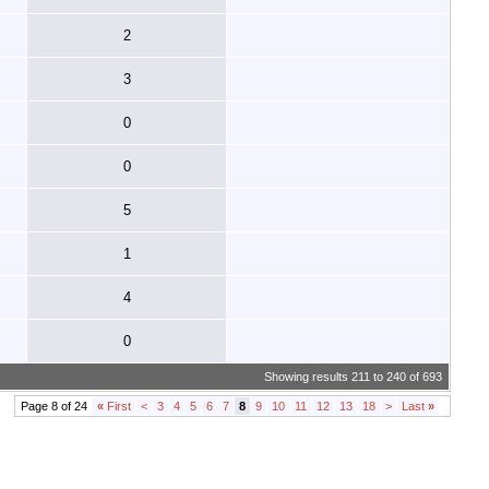
2
3
0
0
5
1
4
0
Showing results 211 to 240 of 693
Page 8 of 24
«
First
<
3
4
5
6
7
8
9
10
11
12
13
18
>
Last
»