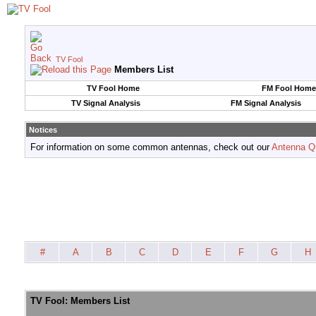
TV Fool
Members List
TV Fool Home
FM Fool Home
TV Signal Analysis
FM Signal Analysis
Notices
For information on some common antennas, check out our
Antenna Q
#
A
B
C
D
E
F
G
H
TV Fool: Members List