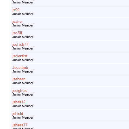
Junior Member
js99
Junior Member
jsatre
Junior Member
jsc3iii
Junior Member
jschick77
Junior Member
jscientist
Junior Member
Jscottrob
Junior Member
jsebean
Junior Member
jseigfreid
Junior Member
jshair12
Junior Member
jshield
Junior Member
jshires77