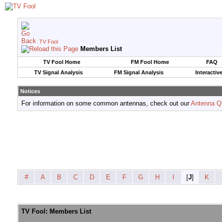
TV Fool
Members List
TV Fool Home
FM Fool Home
FAQ
TV Signal Analysis
FM Signal Analysis
Interactiv
Notices
For information on some common antennas, check out our
Antenna Q
#
A
B
C
D
E
F
G
H
I
[
J
]
K
TV Fool: Members List