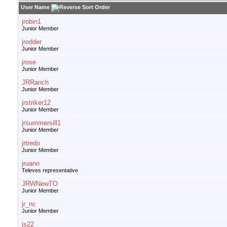
User Name
jrobin1
Junior Member
jrodder
Junior Member
jrose
Junior Member
JRRanch
Junior Member
jrstriker12
Junior Member
jrsummersill1
Junior Member
jrtredo
Junior Member
jruano
Televes representative
JRWNewTO
Junior Member
jr_nc
Junior Member
js22