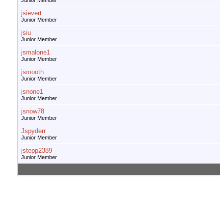
Junior Member
jsievert
Junior Member
jsiu
Junior Member
jsmalone1
Junior Member
jsmooth
Junior Member
jsnone1
Junior Member
jsnow78
Junior Member
Jspyderr
Junior Member
jstepp2389
Junior Member