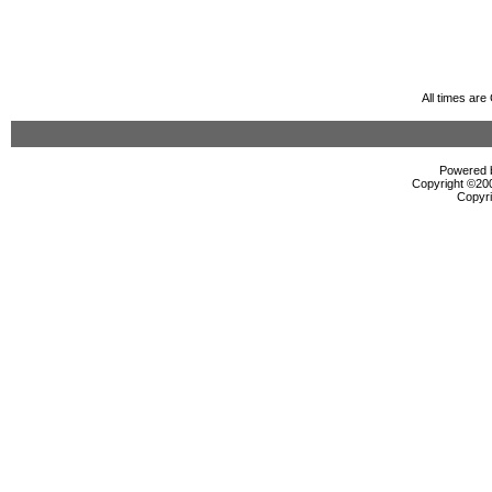
All times ar
Powered b
Copyright ©2000
Copyri