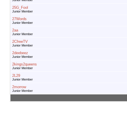
Junior Member
25G_Fool
Junior Member
27Words
Junior Member
2aa
Junior Member
2CfreeTV
Junior Member
2deebeez
Junior Member
2kings2queens
Junior Member
2L29
Junior Member
2morrow
Junior Member