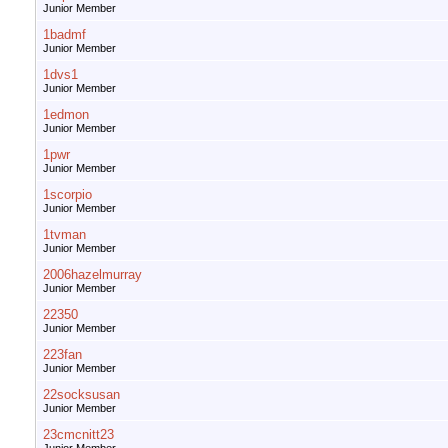
Junior Member
1badmf
Junior Member
1dvs1
Junior Member
1edmon
Junior Member
1pwr
Junior Member
1scorpio
Junior Member
1tvman
Junior Member
2006hazelmurray
Junior Member
22350
Junior Member
223fan
Junior Member
22socksusan
Junior Member
23cmcnitt23