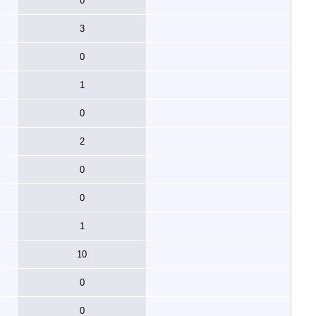
0
3
0
1
0
2
0
0
1
10
0
0