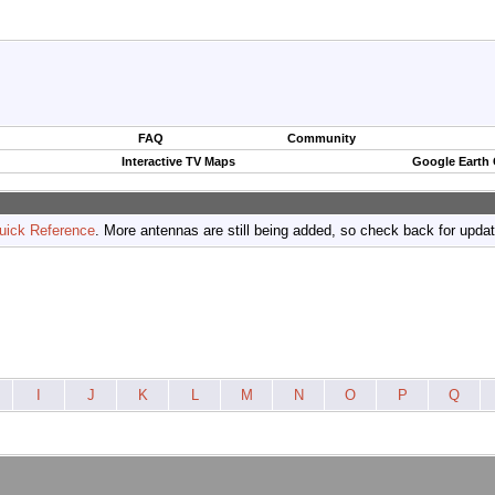
FAQ
Community
Interactive TV Maps
Google Earth
uick Reference
. More antennas are still being added, so check back for upda
I
J
K
L
M
N
O
P
Q