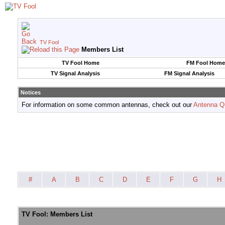
TV Fool
Members List
TV Fool Home
FM Fool Home
TV Signal Analysis
FM Signal Analysis
Notices
For information on some common antennas, check out our
Antenna Q
#
A
B
C
D
E
F
G
H
TV Fool: Members List