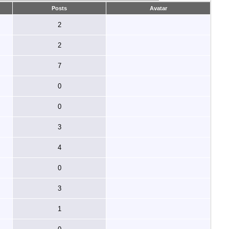
Posts
Avatar
2
2
7
0
0
3
4
0
3
1