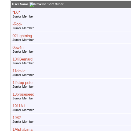
User Name
*DJ*
Junior Member
-Rod-
Junior Member
02Lightning
Junior Member
0bw4n
Junior Member
10KBernard
Junior Member
11davie
Junior Member
12step-pete
Junior Member
13proseseed
Junior Member
1911A1
Junior Member
1982
Junior Member
1AlphaLima