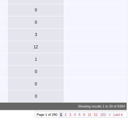
0
0
3
12
1
0
0
0
Showing results 1 to 30 of 8394
Page 1 of 280
1
2
3
4
5
6
11
51
101
>
Last
»