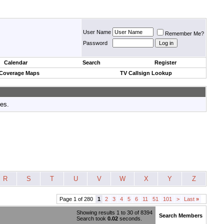
User Name
Remember Me?
Password
Calendar
Search
Register
 Coverage Maps
TV Callsign Lookup
tes.
R
S
T
U
V
W
X
Y
Z
Page 1 of 280
1
2
3
4
5
6
11
51
101
>
Last
»
Showing results 1 to 30 of 8394
Search Members
Search took
0.02
seconds.