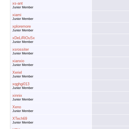
xs-ant
Junior Member
xiami
Junior Member
xploremore
Junior Member
xDeLiRiOuSx
Junior Member
xsrossiter
Junior Member
xianxio
Junior Member
Xeriel
Junior Member
xqghgi013
Junior Member
xinnix
Junior Member
Xeno
Junior Member
XTech69
Junior Member