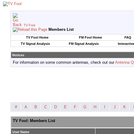
TV Fool
Members List
TV Fool Home
FM Fool Home
FAQ
TV Signal Analysis
FM Signal Analysis
Interactiv
Notices
For information on some common antennas, check out our
Antenna Q
#
A
B
C
D
E
F
G
H
I
J
K
TV Fool: Members List
User Name