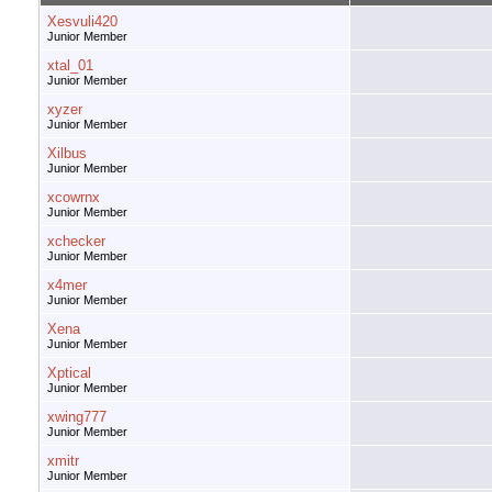
Xesvuli420
Junior Member
xtal_01
Junior Member
xyzer
Junior Member
Xilbus
Junior Member
xcowrnx
Junior Member
xchecker
Junior Member
x4mer
Junior Member
Xena
Junior Member
Xptical
Junior Member
xwing777
Junior Member
xmitr
Junior Member