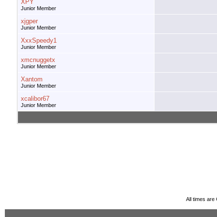
XPY
Junior Member
xjgper
Junior Member
XxxSpeedy1
Junior Member
xmcnuggetx
Junior Member
Xantom
Junior Member
xcalibor67
Junior Member
All times ar