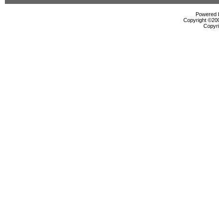
Powered b
Copyright ©2000
Copyri