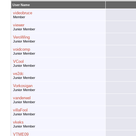
User Name
videobruce
Member
viewer
Junior Member
VeroWing
Junior Member
voidcomp
Junior Member
VCool
Junior Member
ve2dc
Junior Member
Vorkosigan
Junior Member
vanderwel
Junior Member
villaFool
Junior Member
vkeks
Junior Member
VTME09