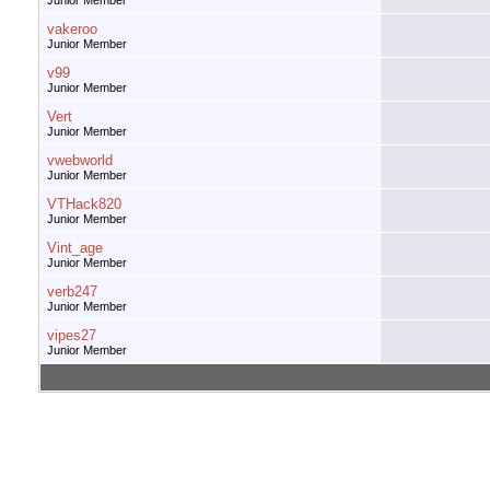
Junior Member
vakeroo
Junior Member
v99
Junior Member
Vert
Junior Member
vwebworld
Junior Member
VTHack820
Junior Member
Vint_age
Junior Member
verb247
Junior Member
vipes27
Junior Member