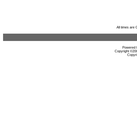
All times are
Powered b
Copyright ©2000
Copyri