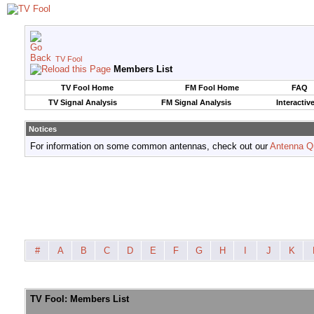
TV Fool
Members List
TV Fool Home
FM Fool Home
FAQ
TV Signal Analysis
FM Signal Analysis
Interactiv
Notices
For information on some common antennas, check out our
Antenna Q
#
A
B
C
D
E
F
G
H
I
J
K
TV Fool: Members List