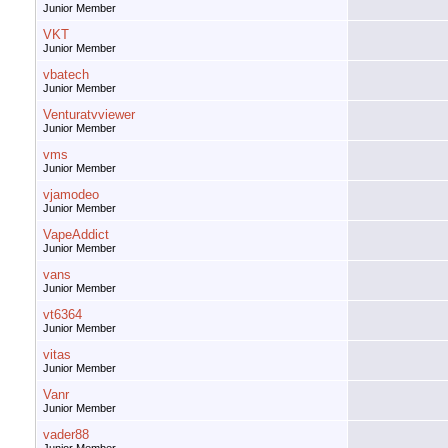
Junior Member
VKT
Junior Member
vbatech
Junior Member
Venturatvviewer
Junior Member
vms
Junior Member
vjamodeo
Junior Member
VapeAddict
Junior Member
vans
Junior Member
vt6364
Junior Member
vitas
Junior Member
Vanr
Junior Member
vader88