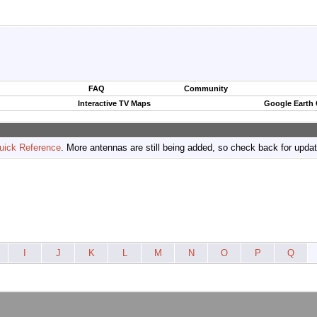
FAQ
Community
Interactive TV Maps
Google Earth
uick Reference
. More antennas are still being added, so check back for upda
I
J
K
L
M
N
O
P
Q