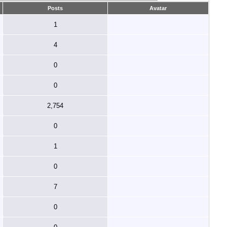
Posts
Avatar
1
4
0
0
2,754
0
1
0
7
0