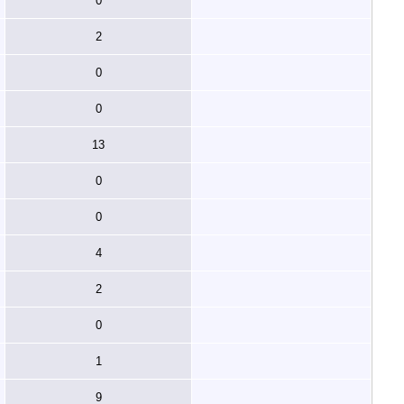
0
2
0
0
13
0
0
4
2
0
1
9