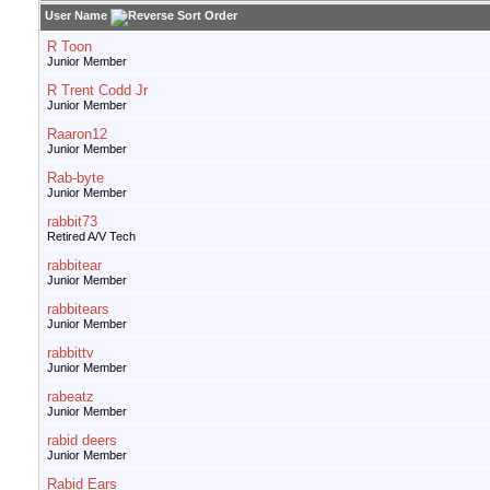
User Name
R Toon
Junior Member
R Trent Codd Jr
Junior Member
Raaron12
Junior Member
Rab-byte
Junior Member
rabbit73
Retired A/V Tech
rabbitear
Junior Member
rabbitears
Junior Member
rabbittv
Junior Member
rabeatz
Junior Member
rabid deers
Junior Member
Rabid Ears