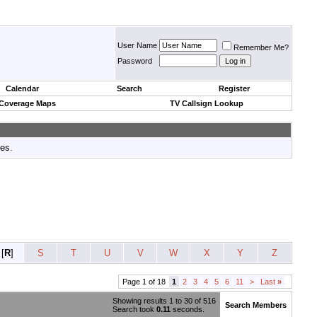
User Name
Remember Me?
Password
Calendar
Search
Register
 Coverage Maps
TV Callsign Lookup
tes.
[
R
]
S
T
U
V
W
X
Y
Z
Page 1 of 18
1
2
3
4
5
6
11
>
Last
»
Showing results 1 to 30 of 516
Search Members
Search took
0.11
seconds.