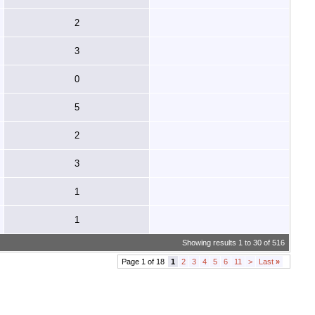
2
3
0
5
2
3
1
1
Showing results 1 to 30 of 516
Page 1 of 18
1
2
3
4
5
6
11
>
Last
»