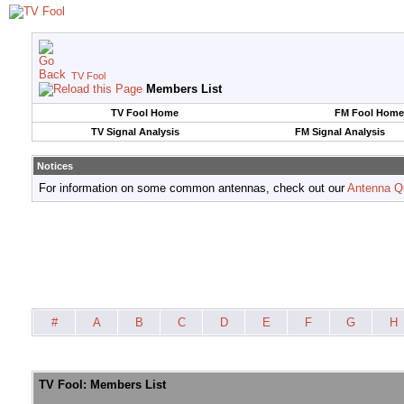
TV Fool
Members List
TV Fool Home
FM Fool Home
TV Signal Analysis
FM Signal Analysis
Notices
For information on some common antennas, check out our
Antenna Q
#
A
B
C
D
E
F
G
H
TV Fool: Members List