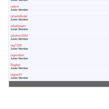
Junior Member
radyio
Junior Member
rafaelalbulet
Junior Member
rafaelpapio
Junior Member
rafulton1944
Junior Member
rag7200
Junior Member
ragendem
Junior Member
Raglep
Junior Member
ragoo43
Junior Member