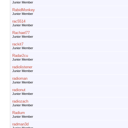
Junior Member
RabidMonkey
Junior Member
rac5514
Junior Member
Rachael77
Junior Member
rackit7
Junior Member
Radar2cu
Junior Member
radiolistener
Junior Member
radioman
Junior Member
radionut
Junior Member
radiozach
Junior Member
Radium
Junior Member
radman3d