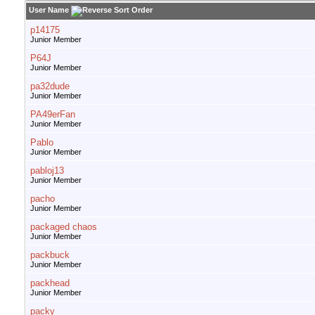
User Name
p14175
Junior Member
P64J
Junior Member
pa32dude
Junior Member
PA49erFan
Junior Member
Pablo
Junior Member
pabloj13
Junior Member
pacho
Junior Member
packaged chaos
Junior Member
packbuck
Junior Member
packhead
Junior Member
packy