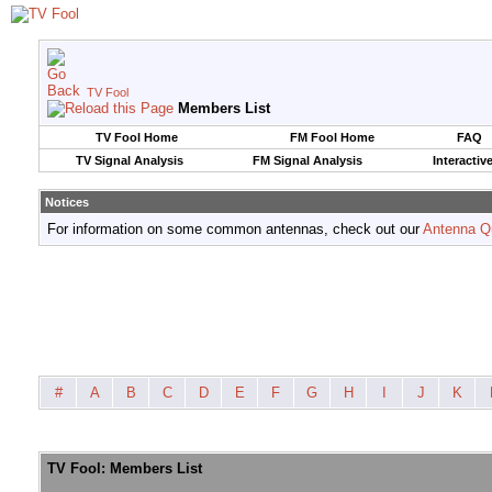
TV Fool
Members List
TV Fool Home
FM Fool Home
FAQ
TV Signal Analysis
FM Signal Analysis
Interactiv
Notices
For information on some common antennas, check out our
Antenna Q
#
A
B
C
D
E
F
G
H
I
J
K
TV Fool: Members List