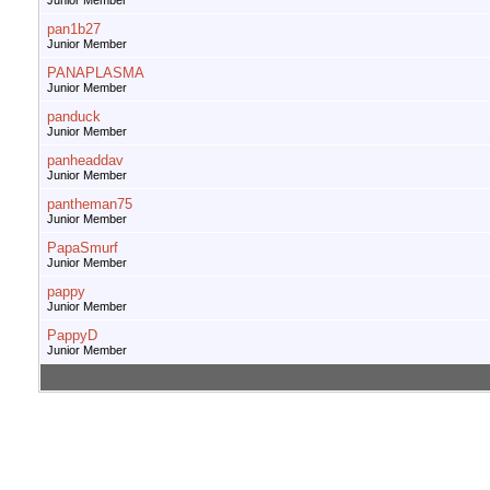
Junior Member
pan1b27
Junior Member
PANAPLASMA
Junior Member
panduck
Junior Member
panheaddav
Junior Member
pantheman75
Junior Member
PapaSmurf
Junior Member
pappy
Junior Member
PappyD
Junior Member