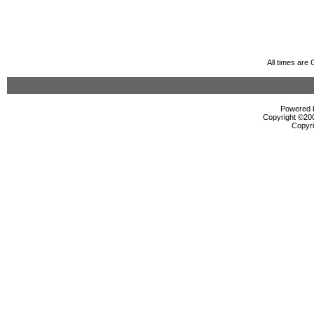
All times are
Powered b
Copyright ©2000
Copyri