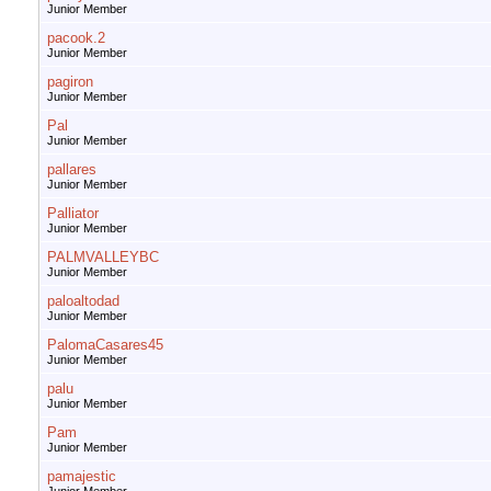
Junior Member
pacook.2
Junior Member
pagiron
Junior Member
Pal
Junior Member
pallares
Junior Member
Palliator
Junior Member
PALMVALLEYBC
Junior Member
paloaltodad
Junior Member
PalomaCasares45
Junior Member
palu
Junior Member
Pam
Junior Member
pamajestic