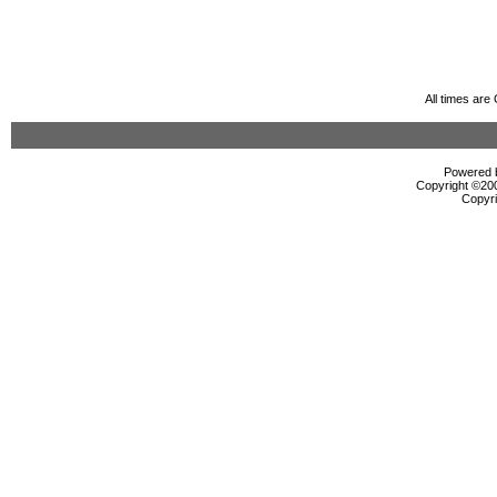
All times ar
Powered b
Copyright ©2000
Copyri