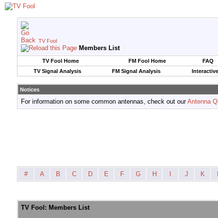
TV Fool
Members List
TV Fool Home
FM Fool Home
FAQ
TV Signal Analysis
FM Signal Analysis
Interactiv
Notices
For information on some common antennas, check out our
Antenna Q
#
A
B
C
D
E
F
G
H
I
J
K
TV Fool: Members List