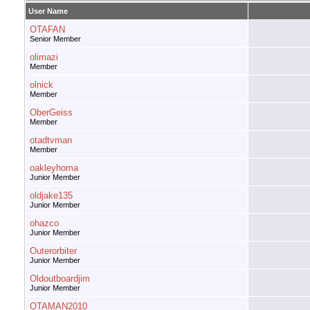
User Name
OTAFAN
Senior Member
olimazi
Member
olnick
Member
OberGeiss
Member
otadtvman
Member
oakleyhoma
Junior Member
oldjake135
Junior Member
ohazco
Junior Member
Outerorbiter
Junior Member
Oldoutboardjim
Junior Member
OTAMAN2010