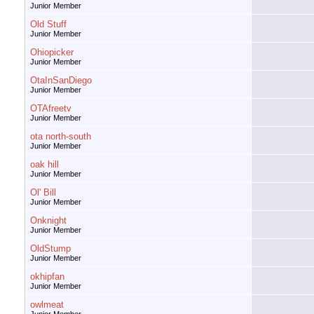
Junior Member
Old Stuff
Junior Member
Ohiopicker
Junior Member
OtaInSanDiego
Junior Member
OTAfreetv
Junior Member
ota north-south
Junior Member
oak hill
Junior Member
Ol' Bill
Junior Member
Onknight
Junior Member
OldStump
Junior Member
okhipfan
Junior Member
owlmeat