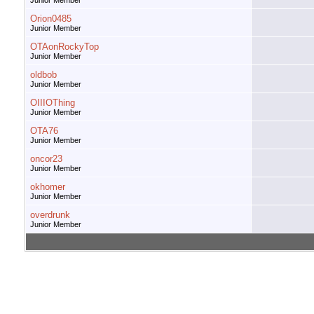
Junior Member
Orion0485
Junior Member
OTAonRockyTop
Junior Member
oldbob
Junior Member
OIIIOThing
Junior Member
OTA76
Junior Member
oncor23
Junior Member
okhomer
Junior Member
overdrunk
Junior Member