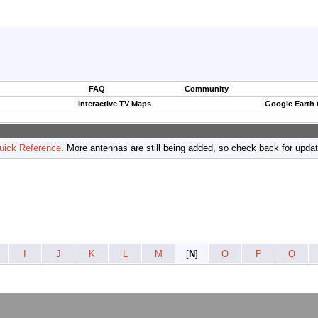
FAQ
Community
Interactive TV Maps
Google Earth
uick Reference
. More antennas are still being added, so check back for upda
I
J
K
L
M
[
N
]
O
P
Q