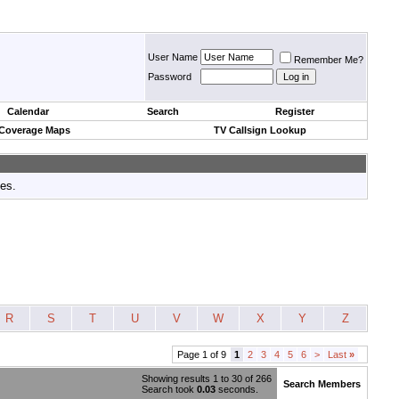
User Name
Remember Me?
Password
Calendar
Search
Register
 Coverage Maps
TV Callsign Lookup
tes.
R
S
T
U
V
W
X
Y
Z
Page 1 of 9
1
2
3
4
5
6
>
Last
»
Showing results 1 to 30 of 266
Search Members
Search took
0.03
seconds.