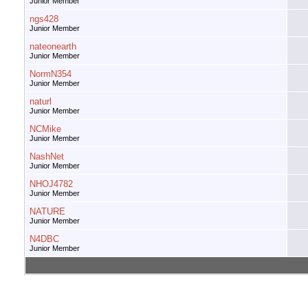
Junior Member
ngs428
Junior Member
nateonearth
Junior Member
NormN354
Junior Member
naturl
Junior Member
NCMike
Junior Member
NashNet
Junior Member
NHOJ4782
Junior Member
NATURE
Junior Member
N4DBC
Junior Member