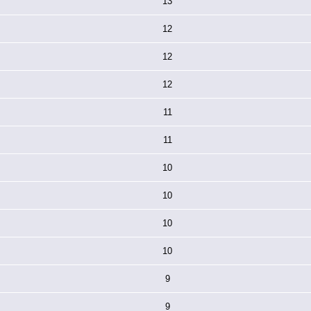
13
12
12
12
11
11
10
10
10
10
9
9