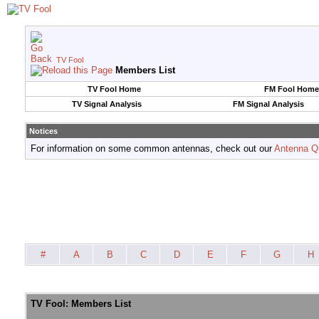
TV Fool
Members List
TV Fool Home
FM Fool Home
TV Signal Analysis
FM Signal Analysis
Notices
For information on some common antennas, check out our
Antenna Q
#
A
B
C
D
E
F
G
H
TV Fool: Members List