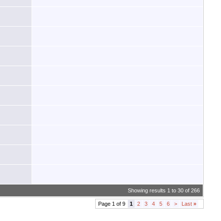
Showing results 1 to 30 of 266
Page 1 of 9
1
2
3
4
5
6
>
Last
»