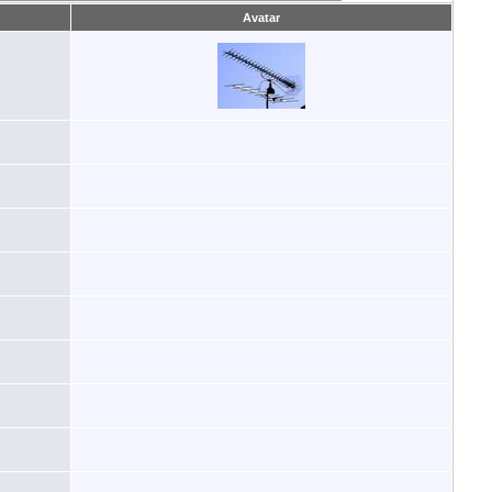
Avatar