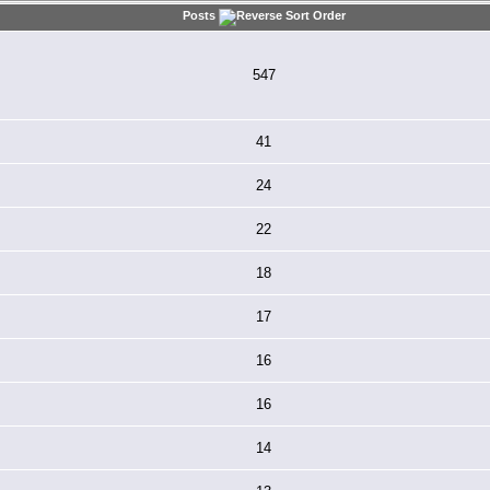
Posts
547
41
24
22
18
17
16
16
14