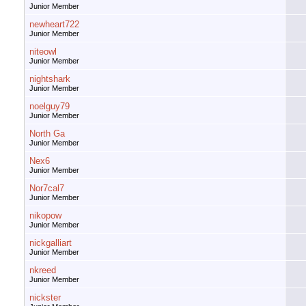
Junior Member
newheart722
Junior Member
niteowl
Junior Member
nightshark
Junior Member
noelguy79
Junior Member
North Ga
Junior Member
Nex6
Junior Member
Nor7cal7
Junior Member
nikopow
Junior Member
nickgalliart
Junior Member
nkreed
Junior Member
nickster