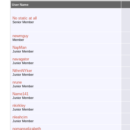
User Name
No static at all
Senior Member
newmguy
Member
NapMan
Junior Member
navagator
Junior Member
NthrnNYker
Junior Member
nrune
Junior Member
Name141
Junior Member
nkirkley
Junior Member
nleahcim
Junior Member
nomanselizabeth