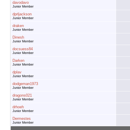
davodavo
Junior Member
dprljackson
Junior Member
draken
Junior Member
Dinesh
Junior Member
docsuess84
Junior Member
Darken
Junior Member
dplav
Junior Member
dodgeman1973
Junior Member
dragons021
Junior Member
drhoeh
Junior Member
Dermestes
Junior Member