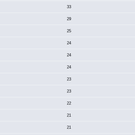
33
29
25
24
24
24
23
23
22
21
21