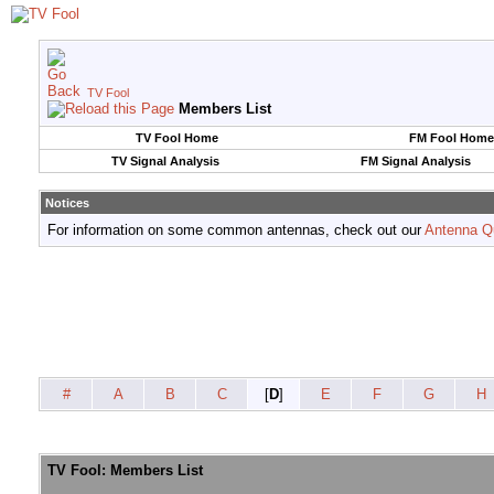
TV Fool
Members List
TV Fool Home
FM Fool Home
TV Signal Analysis
FM Signal Analysis
Notices
For information on some common antennas, check out our
Antenna Q
#
A
B
C
[
D
]
E
F
G
H
TV Fool: Members List