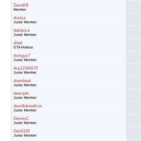
DaveBB
Member
dustyz
Junior Member
daklprice
Junior Member
dhett
OTA Holdout
dsmguy7
Junior Member
dcp12345678
Junior Member
downbeat
Junior Member
deeciple
Junior Member
davidlukewilcox
Junior Member
DennisC
Junior Member
Dan4328
Junior Member