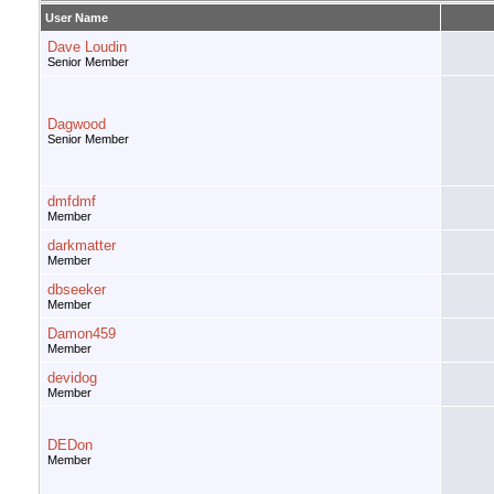
User Name
Dave Loudin
Senior Member
Dagwood
Senior Member
dmfdmf
Member
darkmatter
Member
dbseeker
Member
Damon459
Member
devidog
Member
DEDon
Member