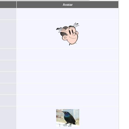
Avatar