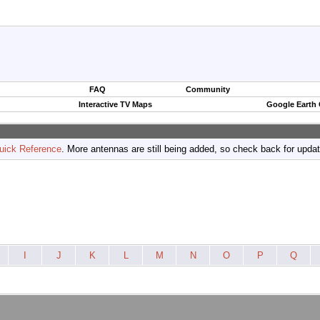
FAQ
Community
Interactive TV Maps
Google Earth
uick Reference
. More antennas are still being added, so check back for upda
I
J
K
L
M
N
O
P
Q