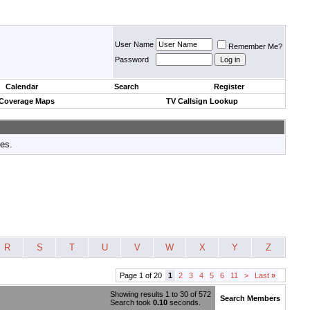
User Name
Remember Me?
Password
Calendar
Search
Register
 Coverage Maps
TV Callsign Lookup
tes.
R
S
T
U
V
W
X
Y
Z
Page 1 of 20
1
2
3
4
5
6
11
>
Last
»
Showing results 1 to 30 of 572
Search Members
Search took
0.10
seconds.