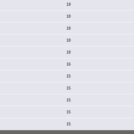
19
18
18
18
18
16
15
15
15
15
15