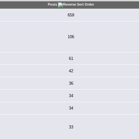
Posts
659
106
61
42
36
34
34
33