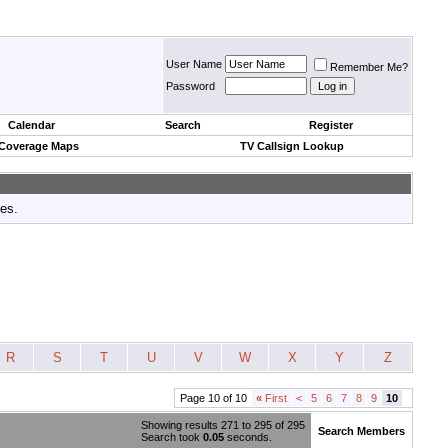
User Name
Remember Me?
Password
Calendar
Search
Register
 Coverage Maps
TV Callsign Lookup
tes.
R
S
T
U
V
W
X
Y
Z
Page 10 of 10
«
First
<
5
6
7
8
9
10
Showing results 271 to 295 of 295
Search Members
Search took
0.05
seconds.