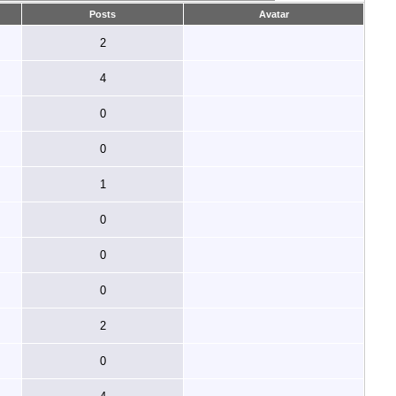
Posts
Avatar
2
4
0
0
1
0
0
0
2
0