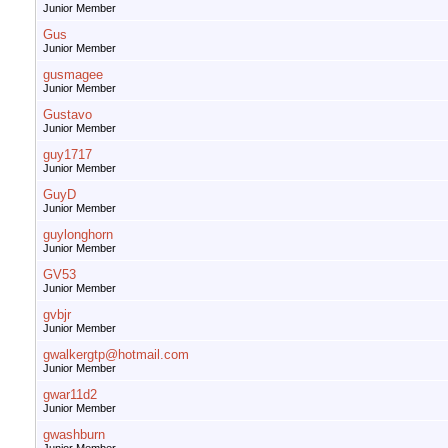
Junior Member
Gus
Junior Member
gusmagee
Junior Member
Gustavo
Junior Member
guy1717
Junior Member
GuyD
Junior Member
guylonghorn
Junior Member
GV53
Junior Member
gvbjr
Junior Member
gwalkergtp@hotmail.com
Junior Member
gwar11d2
Junior Member
gwashburn