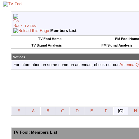
TV Fool
Members List
TV Fool Home
FM Fool Home
TV Signal Analysis
FM Signal Analysis
Notices
For information on some common antennas, check out our
Antenna Q
#
A
B
C
D
E
F
[
G
]
H
TV Fool: Members List