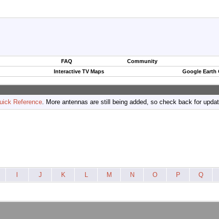
FAQ
Community
Interactive TV Maps
Google Earth
uick Reference
. More antennas are still being added, so check back for upda
I
J
K
L
M
N
O
P
Q