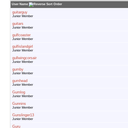
User Name
guitarguy
Junior Member
guitars
Junior Member
gulfcoaster
Junior Member
gulfislandgirl
Junior Member
gullwingcorsair
Junior Member
gumby
Junior Member
gumhead
Junior Member
Gumlog
Junior Member
Gunnins
Junior Member
Gunslinger13
Junior Member
Guru