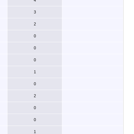
4
3
2
0
0
0
1
0
2
0
0
1