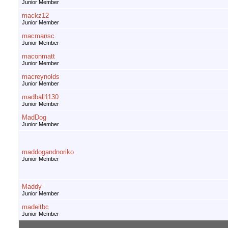
Junior Member
mackz12
Junior Member
macmansc
Junior Member
maconmatt
Junior Member
macreynolds
Junior Member
madball1130
Junior Member
MadDog
Junior Member
maddogandnoriko
Junior Member
Maddy
Junior Member
madeitbc
Junior Member