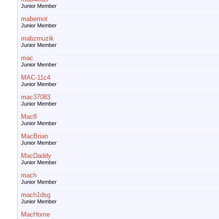
Junior Member
mabernot
Junior Member
mabzmuzik
Junior Member
mac
Junior Member
MAC-11c4
Junior Member
mac37083
Junior Member
Mac8
Junior Member
MacBrian
Junior Member
MacDaddy
Junior Member
mach
Junior Member
mach1dsg
Junior Member
MacHome