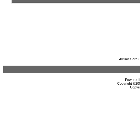
All times are
Powered b
Copyright ©2000
Copyri