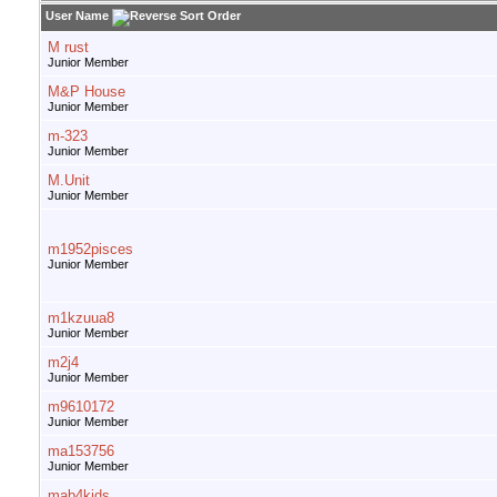
User Name
M rust
Junior Member
M&P House
Junior Member
m-323
Junior Member
M.Unit
Junior Member
m1952pisces
Junior Member
m1kzuua8
Junior Member
m2j4
Junior Member
m9610172
Junior Member
ma153756
Junior Member
mab4kids