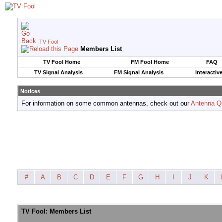
TV Fool
Members List
TV Fool Home
FM Fool Home
FAQ
TV Signal Analysis
FM Signal Analysis
Interactiv
Notices
For information on some common antennas, check out our
Antenna Q
#
A
B
C
D
E
F
G
H
I
J
K
TV Fool: Members List