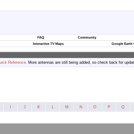
FAQ
Community
Interactive TV Maps
Google Earth
uick Reference
. More antennas are still being added, so check back for upda
I
J
K
L
M
N
O
P
Q