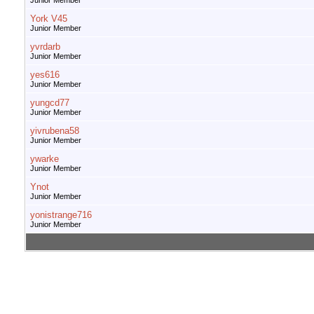
Junior Member
York V45
Junior Member
yvrdarb
Junior Member
yes616
Junior Member
yungcd77
Junior Member
yivrubena58
Junior Member
ywarke
Junior Member
Ynot
Junior Member
yonistrange716
Junior Member