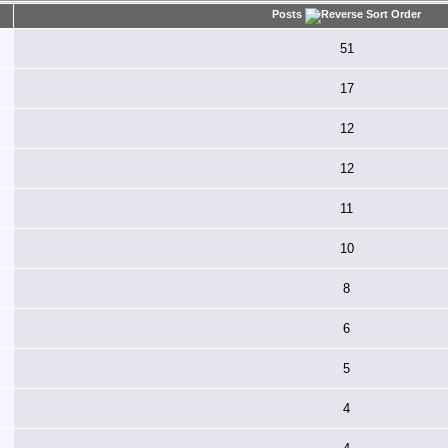
Posts
51
17
12
12
11
10
8
6
5
4