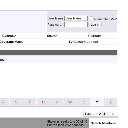
User Name
Remember Me?
Password
Calendar
Search
Register
 Coverage Maps
TV Callsign Lookup
tes.
R
S
T
U
V
W
X
[
Y
]
Z
Page 1 of 2
1
2
>
Showing results 1 to 30 of 40
Search Members
Search took
0.02
seconds.