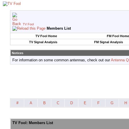
TV Fool
Members List
TV Fool Home
FM Fool Home
TV Signal Analysis
FM Signal Analysis
Notices
For information on some common antennas, check out our
Antenna Q
#
A
B
C
D
E
F
G
H
TV Fool: Members List