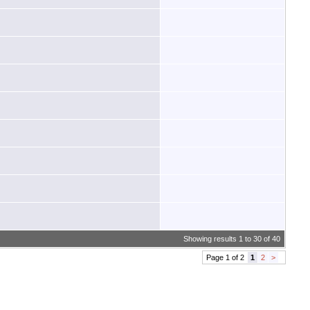
Showing results 1 to 30 of 40
Page 1 of 2
1
2
>