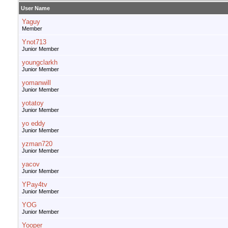
User Name
Yaguy
Member
Ynot713
Junior Member
youngclarkh
Junior Member
yomanwill
Junior Member
yotatoy
Junior Member
yo eddy
Junior Member
yzman720
Junior Member
yacov
Junior Member
YPay4tv
Junior Member
YOG
Junior Member
Yooper