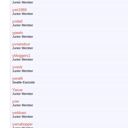
Junior Member
yert1969
Junior Member
yodad
Junior Member
ypeels
Junior Member
yvrwindsor
Junior Member
ybloggers1
Junior Member
yvesb
Junior Member
yenelli
Seattle-Eastside
Yasue
Junior Member
yow
Junior Member
yerblues
Junior Member
yamahopper