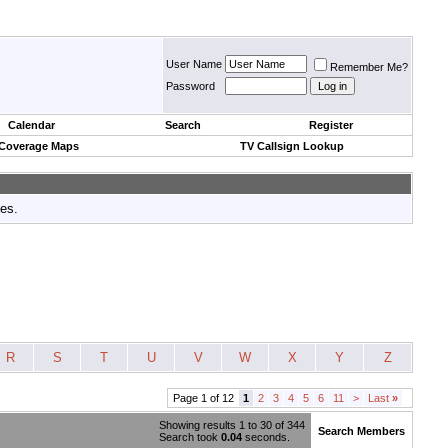
User Name
Remember Me?
Password
Calendar
Search
Register
 Coverage Maps
TV Callsign Lookup
tes.
R
S
T
U
V
W
X
Y
Z
Page 1 of 12
1
2
3
4
5
6
11
>
Last
»
Showing results 1 to 30 of 344
Search Members
Search took
0.04
seconds.