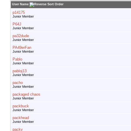
User Name
p14175
Junior Member
P64J
Junior Member
pa32dude
Junior Member
PA49erFan
Junior Member
Pablo
Junior Member
pabloj13
Junior Member
pacho
Junior Member
packaged chaos
Junior Member
packbuck
Junior Member
packhead
Junior Member
packy