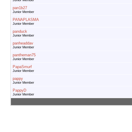
Junior Member
pan1b27
Junior Member
PANAPLASMA
Junior Member
panduck
Junior Member
panheaddav
Junior Member
pantheman75
Junior Member
PapaSmurf
Junior Member
pappy
Junior Member
PappyD
Junior Member