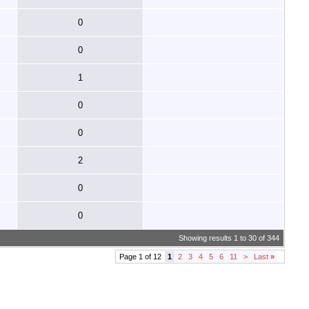
0
0
1
0
0
2
0
0
Showing results 1 to 30 of 344
Page 1 of 12
1
2
3
4
5
6
11
>
Last
»