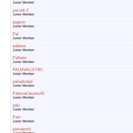
Junior Member
pacook.2
Junior Member
pagiron
Junior Member
Pal
Junior Member
pallares
Junior Member
Palliator
Junior Member
PALMVALLEYBC
Junior Member
paloaltodad
Junior Member
PalomaCasares45
Junior Member
palu
Junior Member
Pam
Junior Member
pamajestic