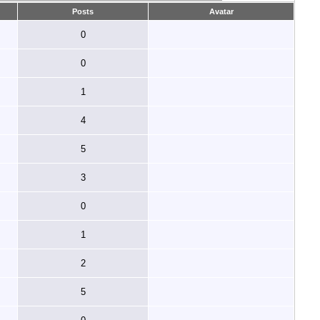
Posts
Avatar
0
0
1
4
5
3
0
1
2
5