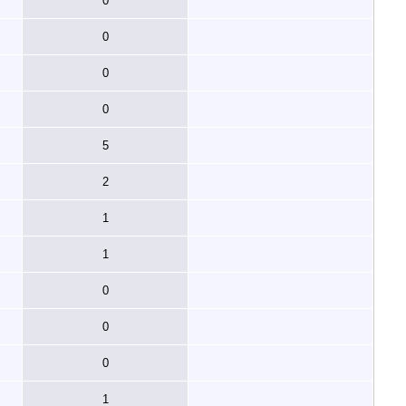
0
0
0
0
5
2
1
1
0
0
0
1