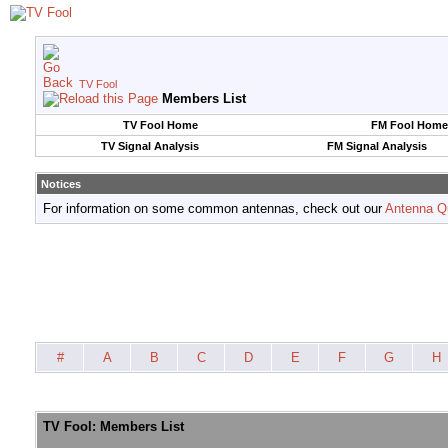
TV Fool
Members List
TV Fool Home
FM Fool Home
TV Signal Analysis
FM Signal Analysis
Notices
For information on some common antennas, check out our
Antenna Q
#
A
B
C
D
E
F
G
H
TV Fool: Members List