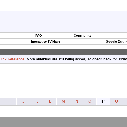
FAQ
Community
Interactive TV Maps
Google Earth
uick Reference
. More antennas are still being added, so check back for upda
I
J
K
L
M
N
O
[
P
]
Q