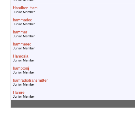
Junior Member
Hamilton Ham
Junior Member
hammadog
Junior Member
hammer
Junior Member
hammered
Junior Member
Hamosia
Junior Member
hamptonj
Junior Member
hamradiotransmitter
Junior Member
Hamre
Junior Member