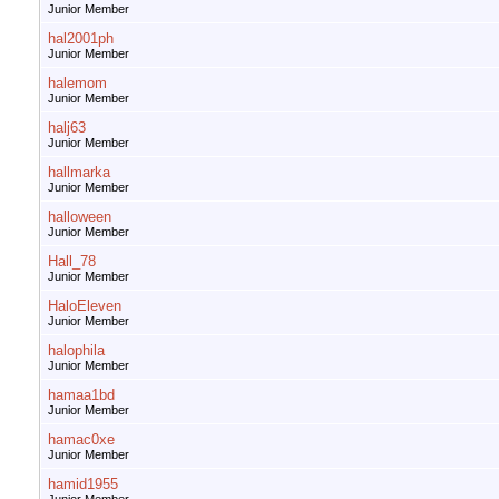
Junior Member
hal2001ph
Junior Member
halemom
Junior Member
halj63
Junior Member
hallmarka
Junior Member
halloween
Junior Member
Hall_78
Junior Member
HaloEleven
Junior Member
halophila
Junior Member
hamaa1bd
Junior Member
hamac0xe
Junior Member
hamid1955