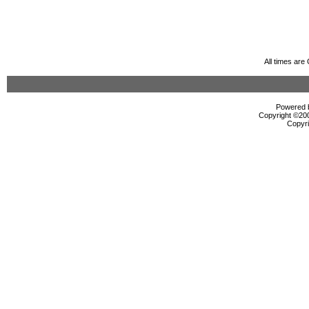
All times ar
Powered b
Copyright ©2000
Copyri