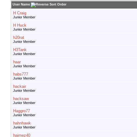
User Name
H Craig
Junior Member
H Huck
Junior Member
h20rat
Junior Member
H3Tank
Junior Member
haar
Junior Member
habs777
Junior Member
hackair
Junior Member
hacksaw
Junior Member
Haggro77
Junior Member
hahnhawk
Junior Member
haimez40