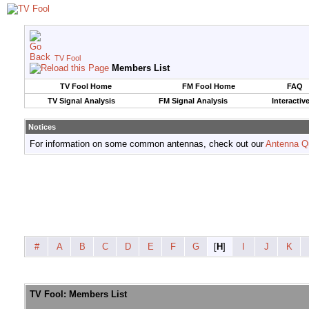
TV Fool
Members List
TV Fool Home
FM Fool Home
FAQ
TV Signal Analysis
FM Signal Analysis
Interactiv
Notices
For information on some common antennas, check out our
Antenna Q
#
A
B
C
D
E
F
G
[
H
]
I
J
K
TV Fool: Members List