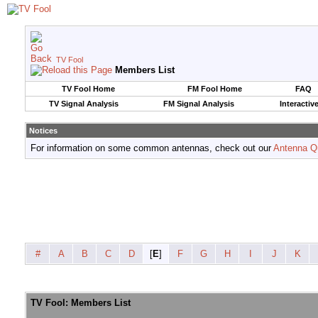
TV Fool
Members List
TV Fool Home
FM Fool Home
FAQ
TV Signal Analysis
FM Signal Analysis
Interactiv
Notices
For information on some common antennas, check out our
Antenna Q
#
A
B
C
D
[
E
]
F
G
H
I
J
K
TV Fool: Members List