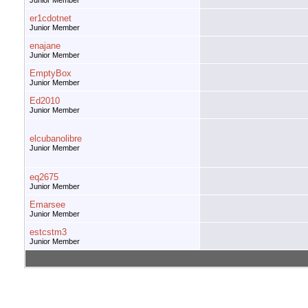
Junior Member
er1cdotnet
Junior Member
enajane
Junior Member
EmptyBox
Junior Member
Ed2010
Junior Member
elcubanolibre
Junior Member
eq2675
Junior Member
Emarsee
Junior Member
estcstm3
Junior Member