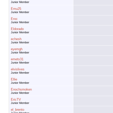
Junior Member
Emu25
Junior Member
Eroc
Junior Member
Eldorado
Junior Member
echesh
Junior Member
eyemgh
Junior Member
emets31
Junior Member
elvislives
Junior Member
Ellie
Junior Member
Enochsmoken
Junior Member
EricTV
Junior Member
el_brento