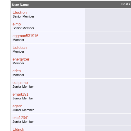
Posts
User Name
Electron
Senior Member
elmo
Senior Member
eggman531916
Member
Esteban
Member
energyzer
Member
eden
Member
eclipsme
Junior Member
emartz91
Junior Member
egatx
Junior Member
eric12341
Junior Member
Eldrick