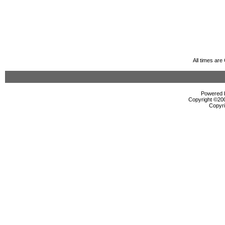
All times ar
Powered b
Copyright ©2000
Copyri