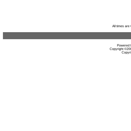
All times ar
Powered b
Copyright ©2000
Copyri