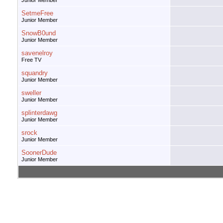
Junior Member
SetmeFree
Junior Member
SnowB0und
Junior Member
savenelroy
Free TV
squandry
Junior Member
sweller
Junior Member
splinterdawg
Junior Member
srock
Junior Member
SoonerDude
Junior Member