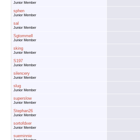
Junior Member
sphen
Junior Member
sal
Junior Member
Sgtommell
Junior Member
sking
Junior Member
S197
Junior Member
silencery
Junior Member
slug
Junior Member
superslow
Junior Member
Stephan26
Junior Member
sortofdxer
Junior Member
sueminnie