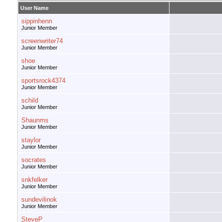
User Name
sippinhenn
Junior Member
screenwriter74
Junior Member
shoe
Junior Member
sportsrock4374
Junior Member
schild
Junior Member
Shaunms
Junior Member
staylor
Junior Member
socrates
Junior Member
snkfelker
Junior Member
sundevilinok
Junior Member
SteveP