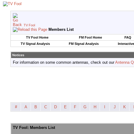
TV Fool
Members List
TV Fool Home
FM Fool Home
FAQ
TV Signal Analysis
FM Signal Analysis
Interactiv
Notices
For information on some common antennas, check out our
Antenna Q
#
A
B
C
D
E
F
G
H
I
J
K
TV Fool: Members List