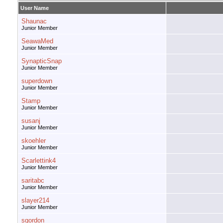
User Name
Shaunac
Junior Member
SeawaMed
Junior Member
SynapticSnap
Junior Member
superdown
Junior Member
Stamp
Junior Member
susanj
Junior Member
skoehler
Junior Member
Scarlettink4
Junior Member
saritabc
Junior Member
slayer214
Junior Member
sgordon