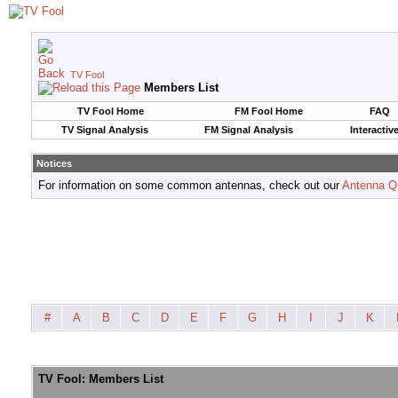
TV Fool
Members List
TV Fool Home
FM Fool Home
FAQ
TV Signal Analysis
FM Signal Analysis
Interactiv
Notices
For information on some common antennas, check out our
Antenna Q
#
A
B
C
D
E
F
G
H
I
J
K
TV Fool: Members List