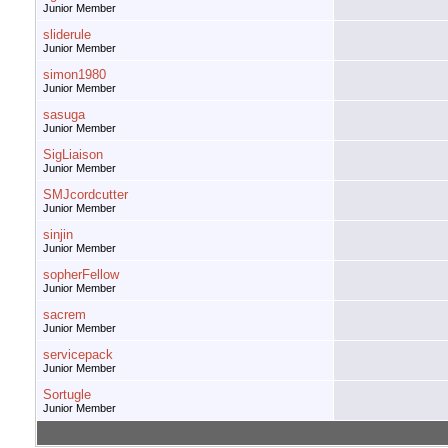
Junior Member
sliderule
Junior Member
simon1980
Junior Member
sasuga
Junior Member
SigLiaison
Junior Member
SMJcordcutter
Junior Member
sinjin
Junior Member
sopherFellow
Junior Member
sacrem
Junior Member
servicepack
Junior Member
Sortugle
Junior Member