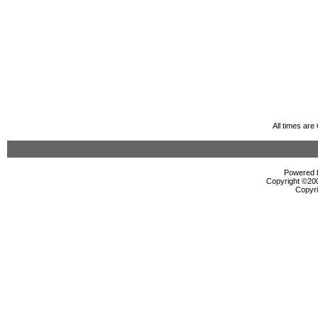
All times ar
Powered b
Copyright ©2000
Copyri