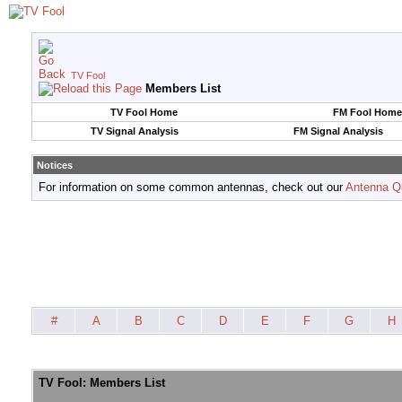
TV Fool
Members List
TV Fool Home
FM Fool Home
TV Signal Analysis
FM Signal Analysis
Notices
For information on some common antennas, check out our
Antenna Q
#
A
B
C
D
E
F
G
H
TV Fool: Members List