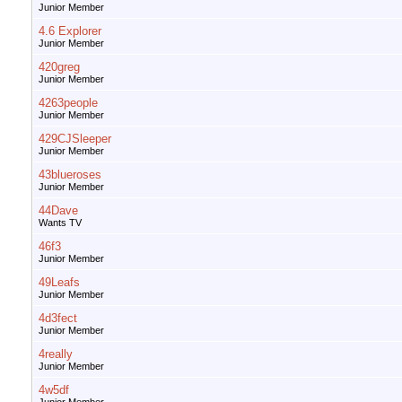
Junior Member
4.6 Explorer
Junior Member
420greg
Junior Member
4263people
Junior Member
429CJSleeper
Junior Member
43blueroses
Junior Member
44Dave
Wants TV
46f3
Junior Member
49Leafs
Junior Member
4d3fect
Junior Member
4really
Junior Member
4w5df