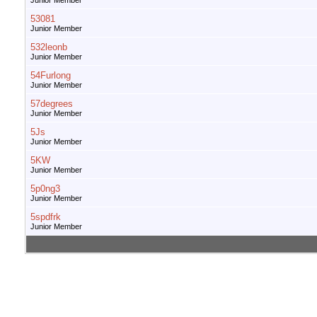
Junior Member
53081
Junior Member
532leonb
Junior Member
54Furlong
Junior Member
57degrees
Junior Member
5Js
Junior Member
5KW
Junior Member
5p0ng3
Junior Member
5spdfrk
Junior Member