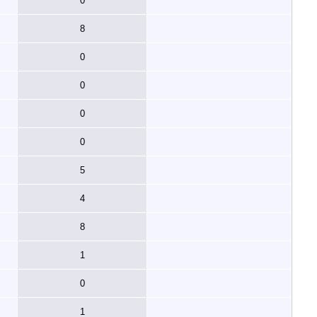
0
8
0
0
0
0
5
4
8
1
0
1