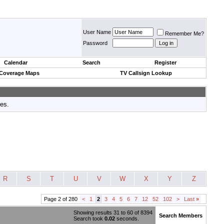
User Name
Remember Me?
Password
Calendar
Search
Register
 Coverage Maps
TV Callsign Lookup
tes.
R
S
T
U
V
W
X
Y
Z
Page 2 of 280
<
1
2
3
4
5
6
7
12
52
102
>
Last
»
Showing results 31 to 60 of 8394
Search Members
Search took
0.02
seconds.