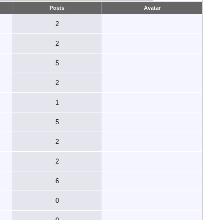
Posts
Avatar
2
2
5
2
1
5
2
2
6
0