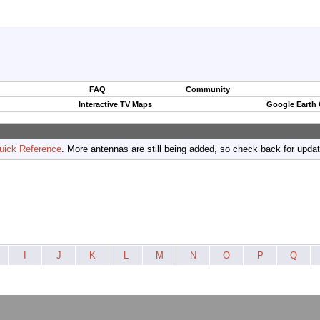
FAQ
Community
Interactive TV Maps
Google Earth
uick Reference
. More antennas are still being added, so check back for upda
I
J
K
L
M
N
O
P
Q