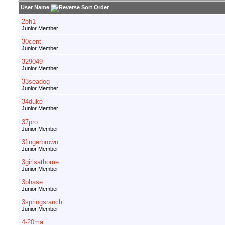
User Name
2oh1
Junior Member
30cent
Junior Member
329049
Junior Member
33seadog
Junior Member
34duke
Junior Member
37pro
Junior Member
3fingerbrown
Junior Member
3girlsathome
Junior Member
3phase
Junior Member
3springsranch
Junior Member
4-20ma