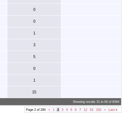
0
0
1
3
5
0
1
15
Showing results 31 to 60 of 8394
Page 2 of 280
<
1
2
3
4
5
6
7
12
52
102
>
Last
»