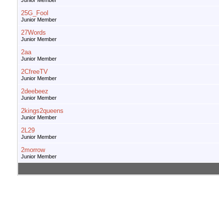
Junior Member
25G_Fool
Junior Member
27Words
Junior Member
2aa
Junior Member
2CfreeTV
Junior Member
2deebeez
Junior Member
2kings2queens
Junior Member
2L29
Junior Member
2morrow
Junior Member