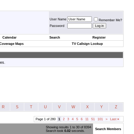
User Name
Remember Me?
Password
Calendar
Search
Register
 Coverage Maps
TV Callsign Lookup
tes.
R
S
T
U
V
W
X
Y
Z
Page 1 of 280
1
2
3
4
5
6
11
51
101
>
Last
»
Showing results 1 to 30 of 8394
Search Members
Search took
0.02
seconds.