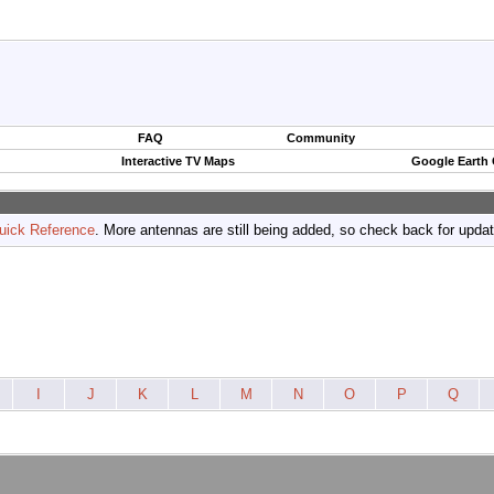
FAQ
Community
Interactive TV Maps
Google Earth
uick Reference
. More antennas are still being added, so check back for upda
I
J
K
L
M
N
O
P
Q