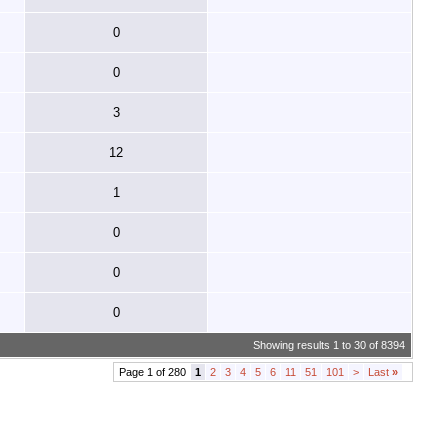
0
0
3
12
1
0
0
0
Showing results 1 to 30 of 8394
Page 1 of 280
1
2
3
4
5
6
11
51
101
>
Last
»