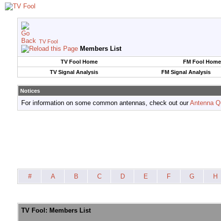
TV Fool
Members List
TV Fool Home
FM Fool Home
TV Signal Analysis
FM Signal Analysis
Notices
For information on some common antennas, check out our
Antenna Q
#
A
B
C
D
E
F
G
H
TV Fool: Members List