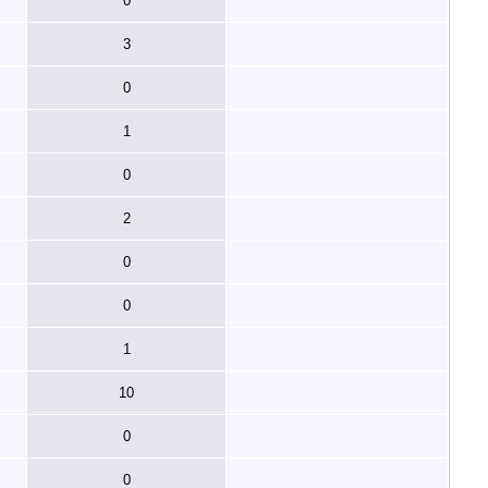
0
3
0
1
0
2
0
0
1
10
0
0