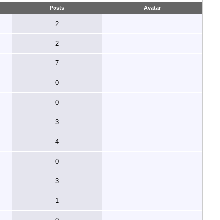
Posts
Avatar
2
2
7
0
0
3
4
0
3
1