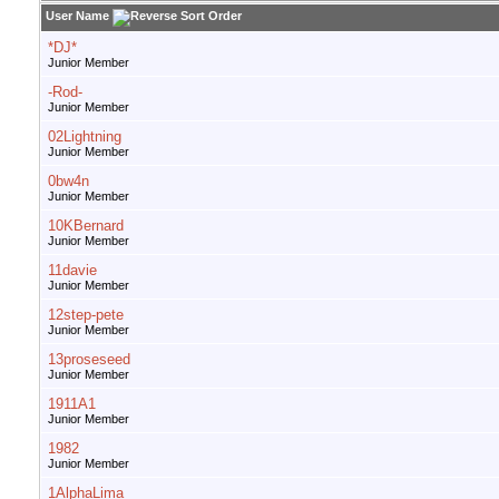
User Name
*DJ*
Junior Member
-Rod-
Junior Member
02Lightning
Junior Member
0bw4n
Junior Member
10KBernard
Junior Member
11davie
Junior Member
12step-pete
Junior Member
13proseseed
Junior Member
1911A1
Junior Member
1982
Junior Member
1AlphaLima