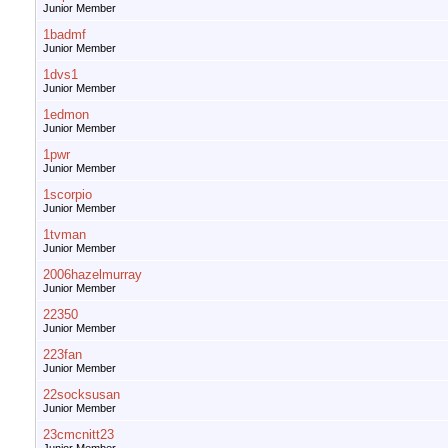
Junior Member
1badmf
Junior Member
1dvs1
Junior Member
1edmon
Junior Member
1pwr
Junior Member
1scorpio
Junior Member
1tvman
Junior Member
2006hazelmurray
Junior Member
22350
Junior Member
223fan
Junior Member
22socksusan
Junior Member
23cmcnitt23