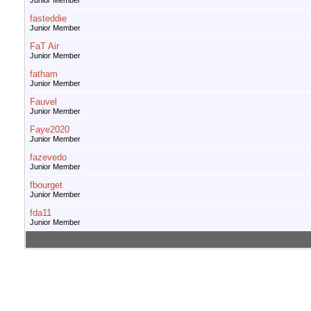
Junior Member
fasteddie
Junior Member
FaT Air
Junior Member
fatham
Junior Member
Fauvel
Junior Member
Faye2020
Junior Member
fazevedo
Junior Member
fbourget
Junior Member
fda11
Junior Member