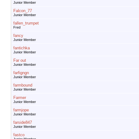
Junior Member
Falcon_77
Junior Member
fallen_trumpet
Fred
fancy
Junior Member
fantichka
Junior Member
Far out
Junior Member
farfigngn
Junior Member
farmbound
Junior Member
Farmer
Junior Member
farmjope
Junior Member
farside847
Junior Member
fastco