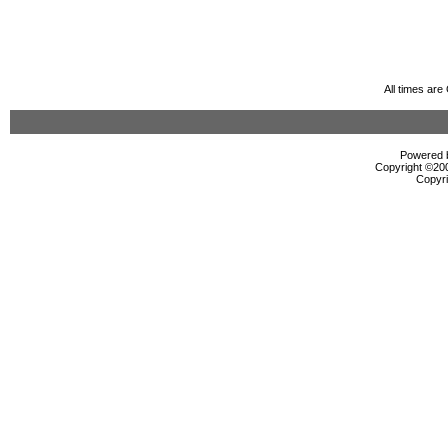
All times ar
Powered b
Copyright ©2000
Copyri