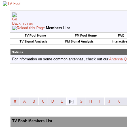
TV Fool
Members List
TV Fool Home
FM Fool Home
FAQ
TV Signal Analysis
FM Signal Analysis
Interactiv
Notices
For information on some common antennas, check out our
Antenna Q
#
A
B
C
D
E
[
F
]
G
H
I
J
K
TV Fool: Members List