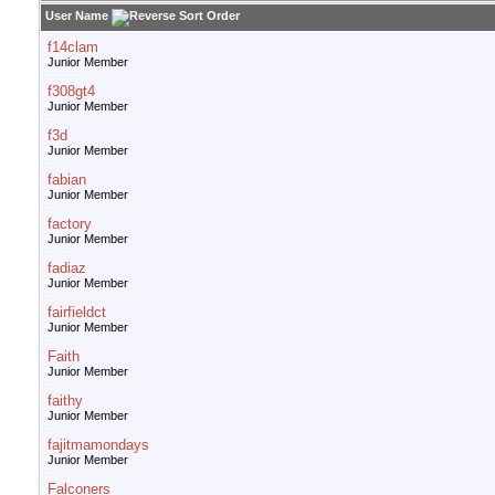
User Name
f14clam
Junior Member
f308gt4
Junior Member
f3d
Junior Member
fabian
Junior Member
factory
Junior Member
fadiaz
Junior Member
fairfieldct
Junior Member
Faith
Junior Member
faithy
Junior Member
fajitmamondays
Junior Member
Falconers