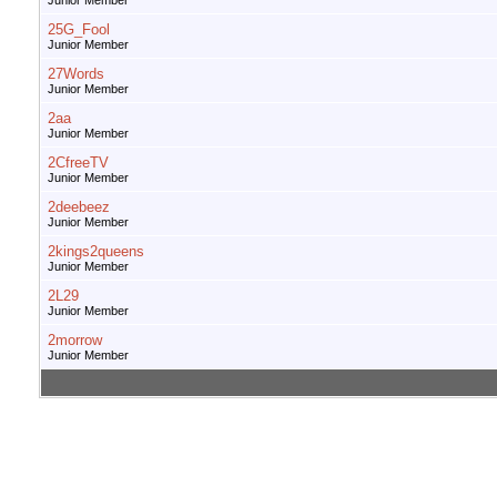
Junior Member
25G_Fool
Junior Member
27Words
Junior Member
2aa
Junior Member
2CfreeTV
Junior Member
2deebeez
Junior Member
2kings2queens
Junior Member
2L29
Junior Member
2morrow
Junior Member