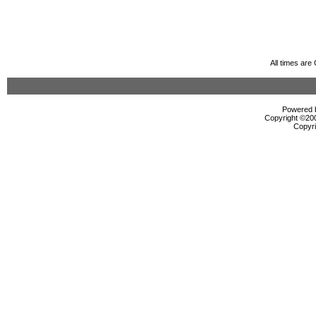
All times ar
Powered b
Copyright ©2000
Copyri