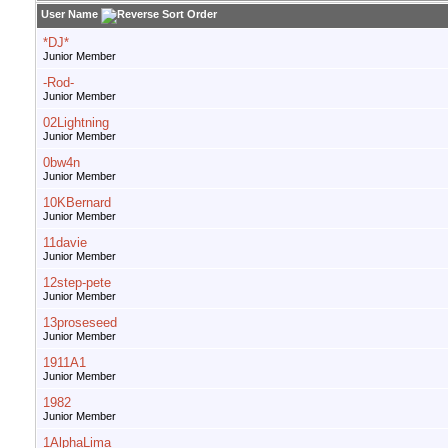
User Name
*DJ*
Junior Member
-Rod-
Junior Member
02Lightning
Junior Member
0bw4n
Junior Member
10KBernard
Junior Member
11davie
Junior Member
12step-pete
Junior Member
13proseseed
Junior Member
1911A1
Junior Member
1982
Junior Member
1AlphaLima