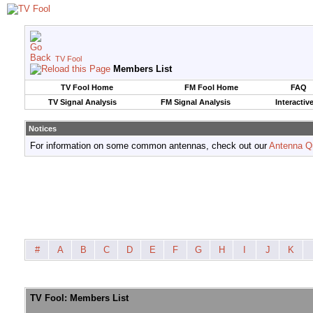
TV Fool
Members List
TV Fool Home
FM Fool Home
FAQ
TV Signal Analysis
FM Signal Analysis
Interactiv
Notices
For information on some common antennas, check out our
Antenna Q
#
A
B
C
D
E
F
G
H
I
J
K
TV Fool: Members List