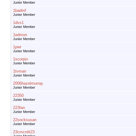
Junior Member
1badmf
Junior Member
1dvs1
Junior Member
1edmon
Junior Member
1pwr
Junior Member
1scorpio
Junior Member
1tvman
Junior Member
2006hazelmurray
Junior Member
22350
Junior Member
223fan
Junior Member
22socksusan
Junior Member
23cmcnitt23