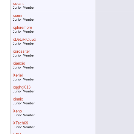
xs-ant
Junior Member
xiami
Junior Member
xploremore
Junior Member
xDeLiRiOuSx
Junior Member
xsrossiter
Junior Member
xianxio
Junior Member
Xeriel
Junior Member
xqghgi013
Junior Member
xinnix
Junior Member
Xeno
Junior Member
XTech69
Junior Member