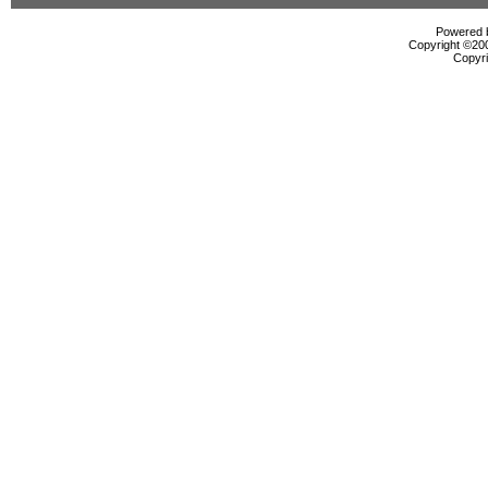
Powered b
Copyright ©2000
Copyri