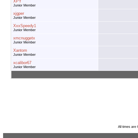
XPY
Junior Member
xjgper
Junior Member
XxxSpeedy1
Junior Member
xmcnuggetx
Junior Member
Xantom
Junior Member
xcalibor67
Junior Member
All times ar