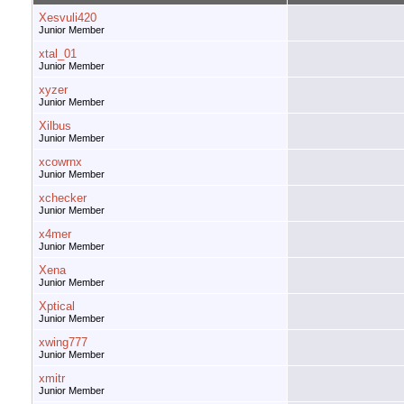
Xesvuli420
Junior Member
xtal_01
Junior Member
xyzer
Junior Member
Xilbus
Junior Member
xcowrnx
Junior Member
xchecker
Junior Member
x4mer
Junior Member
Xena
Junior Member
Xptical
Junior Member
xwing777
Junior Member
xmitr
Junior Member