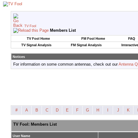
TV Fool
Members List
TV Fool Home
FM Fool Home
FAQ
TV Signal Analysis
FM Signal Analysis
Interactiv
Notices
For information on some common antennas, check out our
Antenna Q
#
A
B
C
D
E
F
G
H
I
J
K
TV Fool: Members List
User Name