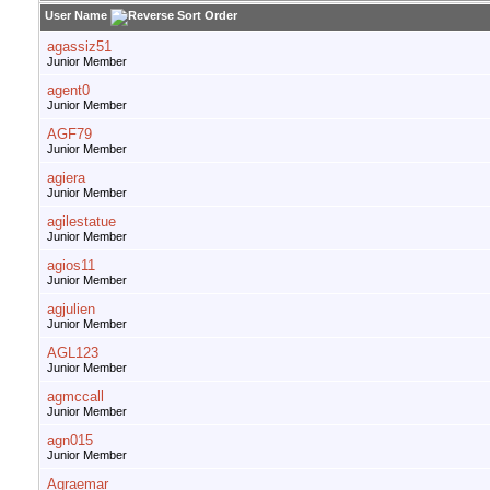
User Name
agassiz51
Junior Member
agent0
Junior Member
AGF79
Junior Member
agiera
Junior Member
agilestatue
Junior Member
agios11
Junior Member
agjulien
Junior Member
AGL123
Junior Member
agmccall
Junior Member
agn015
Junior Member
Agraemar