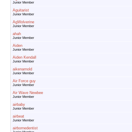
Junior Member
Aguitarist
Junior Member
AgWolverine
Junior Member
ahah
Junior Member
Aiden
Junior Member
Aiden Kendall
Junior Member
aikenarnold
Junior Member
Air Force guy
Junior Member
Air Wave Newbee
Junior Member
airbaby
Junior Member
airbeat
Junior Member
airbornedentist