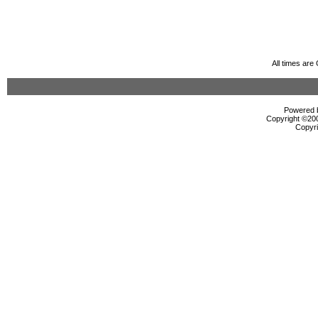
All times ar
Powered b
Copyright ©2000
Copyri