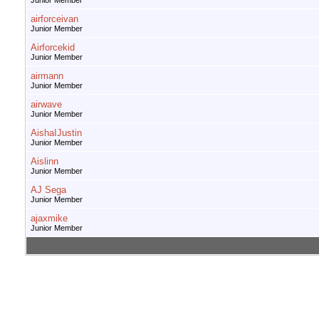
Junior Member
airforceivan
Junior Member
Airforcekid
Junior Member
airmann
Junior Member
airwave
Junior Member
AishaIJustin
Junior Member
Aislinn
Junior Member
AJ Sega
Junior Member
ajaxmike
Junior Member