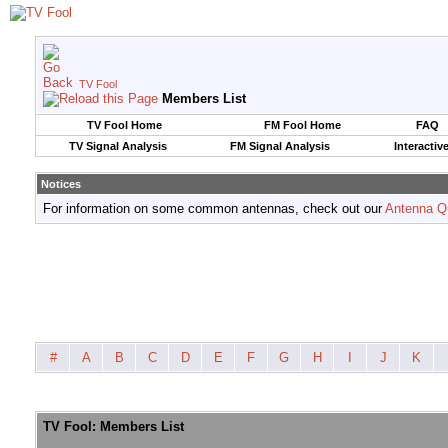
TV Fool
Members List
TV Fool Home
FM Fool Home
FAQ
TV Signal Analysis
FM Signal Analysis
Interactiv
Notices
For information on some common antennas, check out our
Antenna Q
#
A
B
C
D
E
F
G
H
I
J
K
TV Fool: Members List