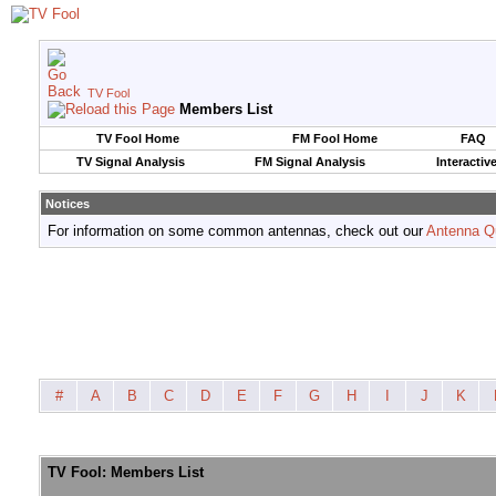
TV Fool
Members List
TV Fool Home
FM Fool Home
FAQ
TV Signal Analysis
FM Signal Analysis
Interactiv
Notices
For information on some common antennas, check out our
Antenna Q
#
A
B
C
D
E
F
G
H
I
J
K
TV Fool: Members List