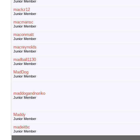
Junior Member
mackz12
Junior Member
macmansc
Junior Member
maconmatt
Junior Member
macreynolds
Junior Member
madball1130
Junior Member
MadDog
Junior Member
maddogandnoriko
Junior Member
Maddy
Junior Member
madeitbc
Junior Member