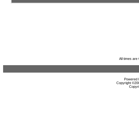
All times ar
Powered b
Copyright ©2000
Copyri