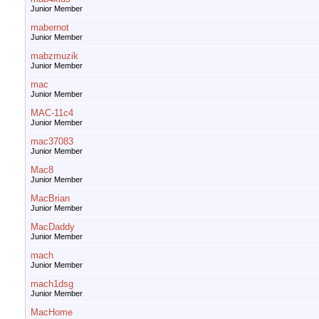
Junior Member
mabernot
Junior Member
mabzmuzik
Junior Member
mac
Junior Member
MAC-11c4
Junior Member
mac37083
Junior Member
Mac8
Junior Member
MacBrian
Junior Member
MacDaddy
Junior Member
mach
Junior Member
mach1dsg
Junior Member
MacHome