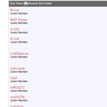
User Name
M rust
Junior Member
M&P House
Junior Member
m-323
Junior Member
M.Unit
Junior Member
m1952pisces
Junior Member
m1kzuua8
Junior Member
m2j4
Junior Member
m9610172
Junior Member
ma153756
Junior Member
mab4kids