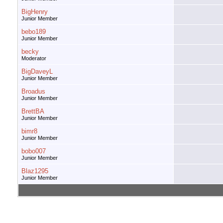
BigHenry
Junior Member
bebo189
Junior Member
becky
Moderator
BigDaveyL
Junior Member
Broadus
Junior Member
BrettBA
Junior Member
bimr8
Junior Member
bobo007
Junior Member
Blaz1295
Junior Member