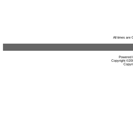
All times are
Powered b
Copyright ©2000
Copyri