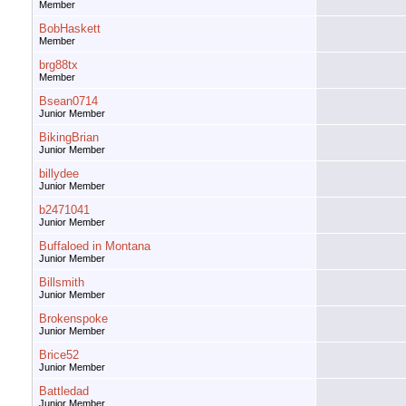
Member
BobHaskett
Member
brg88tx
Member
Bsean0714
Junior Member
BikingBrian
Junior Member
billydee
Junior Member
b2471041
Junior Member
Buffaloed in Montana
Junior Member
Billsmith
Junior Member
Brokenspoke
Junior Member
Brice52
Junior Member
Battledad
Junior Member