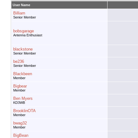
User Name
Billiam
Senior Member
bobsgarage
Antenna Enthusiast
blackstone
Senior Member
be236
Senior Member
Blackbeen
Member
Bigbear
Member
Ben Myers
KD3WB
BrooklinOTA
Member
bwag32
Member
BigBean