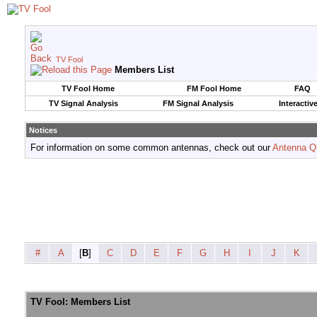
TV Fool
Members List
TV Fool Home
FM Fool Home
FAQ
TV Signal Analysis
FM Signal Analysis
Interactiv
Notices
For information on some common antennas, check out our
Antenna Q
#
A
[
B
]
C
D
E
F
G
H
I
J
K
TV Fool: Members List