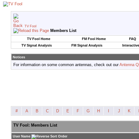
TV Fool
Members List
TV Fool Home
FM Fool Home
FAQ
TV Signal Analysis
FM Signal Analysis
Interactiv
Notices
For information on some common antennas, check out our
Antenna Q
#
A
B
C
D
E
F
G
H
I
J
K
TV Fool: Members List
User Name