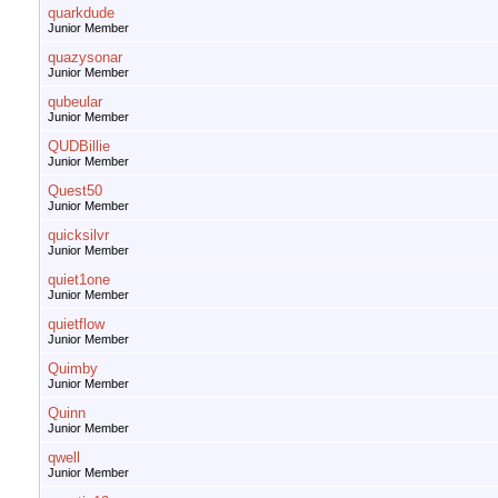
quarkdude
Junior Member
quazysonar
Junior Member
qubeular
Junior Member
QUDBillie
Junior Member
Quest50
Junior Member
quicksilvr
Junior Member
quiet1one
Junior Member
quietflow
Junior Member
Quimby
Junior Member
Quinn
Junior Member
qwell
Junior Member