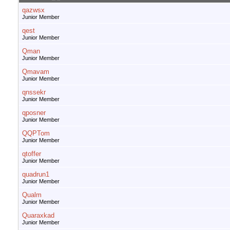
qazwsx
Junior Member
qest
Junior Member
Qman
Junior Member
Qmavam
Junior Member
qnssekr
Junior Member
qposner
Junior Member
QQPTom
Junior Member
qtoffer
Junior Member
quadrun1
Junior Member
Qualm
Junior Member
Quaraxkad
Junior Member