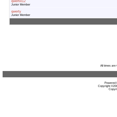
qwertio12
Junior Member
qwerty
Junior Member
All times ar
Powered b
Copyright ©2000
Copyri