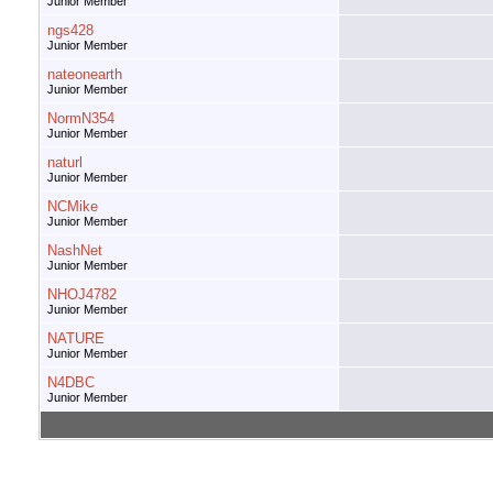
Junior Member
ngs428
Junior Member
nateonearth
Junior Member
NormN354
Junior Member
naturl
Junior Member
NCMike
Junior Member
NashNet
Junior Member
NHOJ4782
Junior Member
NATURE
Junior Member
N4DBC
Junior Member