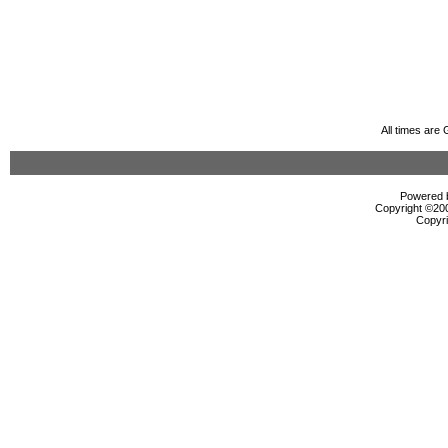
All times are
Powered b
Copyright ©2000
Copyri