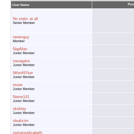
Pos
User Name
No static at all
Senior Member
newmguy
Member
NapMan
Junior Member
navagator
Junior Member
NthrnNYker
Junior Member
nrune
Junior Member
Name141
Junior Member
nkirkley
Junior Member
nleahcim
Junior Member
nomanselizabeth