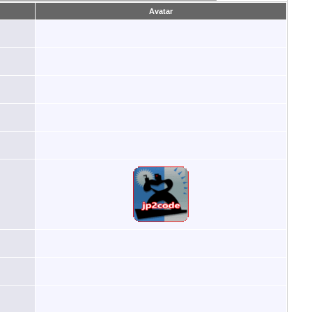
Avatar