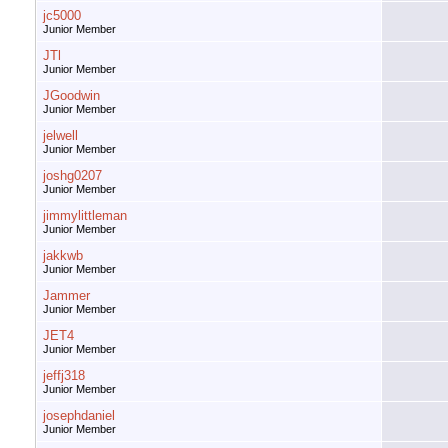
jc5000
Junior Member
JTl
Junior Member
JGoodwin
Junior Member
jelwell
Junior Member
joshg0207
Junior Member
jimmylittleman
Junior Member
jakkwb
Junior Member
Jammer
Junior Member
JET4
Junior Member
jeffj318
Junior Member
josephdaniel
Junior Member