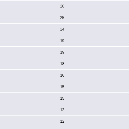
26
25
24
19
19
18
16
15
15
12
12