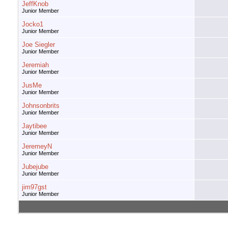
JeffKnob
Junior Member
Jocko1
Junior Member
Joe Siegler
Junior Member
Jeremiah
Junior Member
JusMe
Junior Member
Johnsonbrits
Junior Member
Jaytibee
Junior Member
JeremeyN
Junior Member
Jubejube
Junior Member
jim97gst
Junior Member