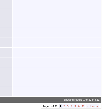
Showing results 1 to 30 of 621
Page 1 of 21
1
2
3
4
5
6
11
>
Last
»