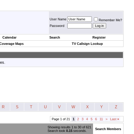
User Name
Remember Me?
Password
Calendar
Search
Register
 Coverage Maps
TV Callsign Lookup
tes.
R
S
T
U
V
W
X
Y
Z
Page 1 of 21
1
2
3
4
5
6
11
>
Last
»
Showing results 1 to 30 of 621
Search Members
Search took
0.15
seconds.