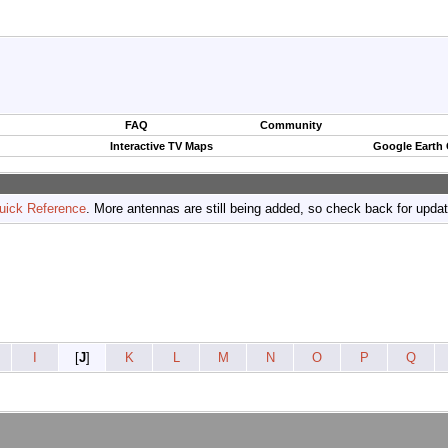
FAQ
Community
Interactive TV Maps
Google Earth
uick Reference
. More antennas are still being added, so check back for upda
I
[
J
]
K
L
M
N
O
P
Q