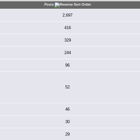
Posts
2,697
416
329
244
96
52
46
30
29