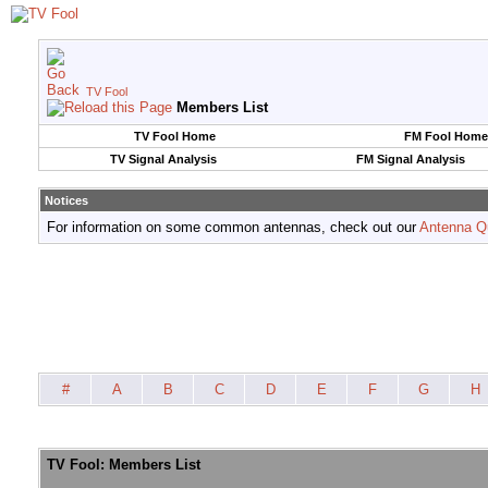
TV Fool
Members List
TV Fool Home
FM Fool Home
TV Signal Analysis
FM Signal Analysis
Notices
For information on some common antennas, check out our
Antenna Q
#
A
B
C
D
E
F
G
H
TV Fool: Members List