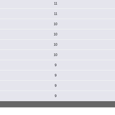
11
11
10
10
10
10
9
9
9
9