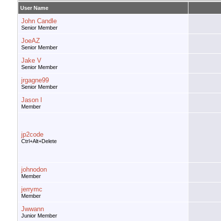
User Name
John Candle
Senior Member
JoeAZ
Senior Member
Jake V
Senior Member
jrgagne99
Senior Member
Jason l
Member
jp2code
Ctrl+Alt+Delete
johnodon
Member
jerrymc
Member
Jwwann
Junior Member