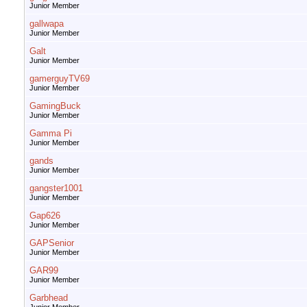
Junior Member
gallwapa
Junior Member
Galt
Junior Member
gamerguyTV69
Junior Member
GamingBuck
Junior Member
Gamma Pi
Junior Member
gands
Junior Member
gangster1001
Junior Member
Gap626
Junior Member
GAPSenior
Junior Member
GAR99
Junior Member
Garbhead