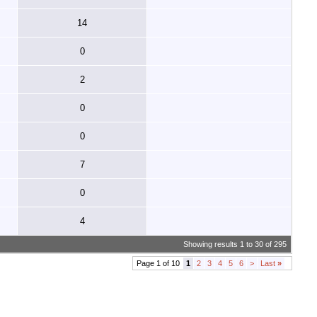
14
0
2
0
0
7
0
4
Showing results 1 to 30 of 295
Page 1 of 10
1
2
3
4
5
6
>
Last
»