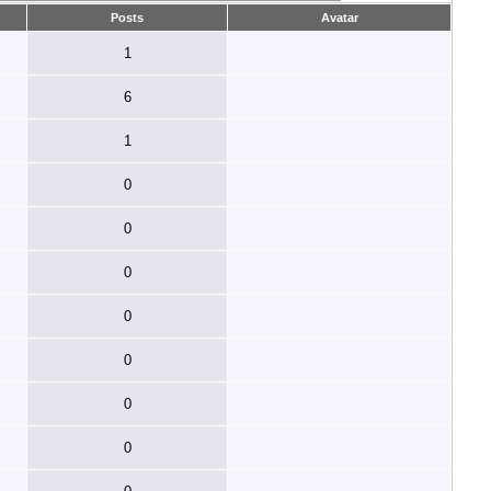
Posts
Avatar
1
6
1
0
0
0
0
0
0
0