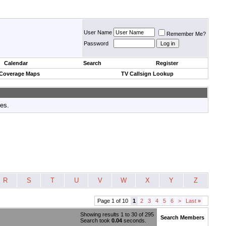
User Name
Remember Me?
Password
Calendar
Search
Register
 Coverage Maps
TV Callsign Lookup
tes.
R
S
T
U
V
W
X
Y
Z
Page 1 of 10
1
2
3
4
5
6
>
Last
»
Showing results 1 to 30 of 295
Search Members
Search took
0.04
seconds.