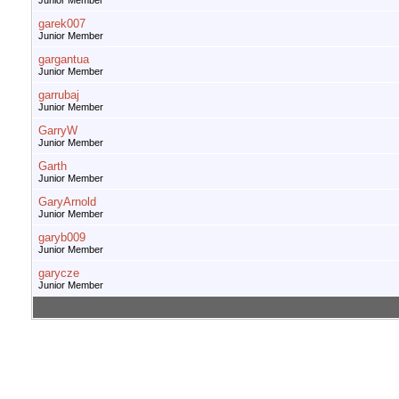
Junior Member
garek007
Junior Member
gargantua
Junior Member
garrubaj
Junior Member
GarryW
Junior Member
Garth
Junior Member
GaryArnold
Junior Member
garyb009
Junior Member
garycze
Junior Member