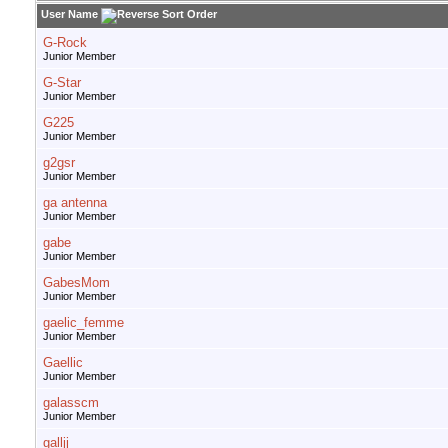
User Name
G-Rock
Junior Member
G-Star
Junior Member
G225
Junior Member
g2gsr
Junior Member
ga antenna
Junior Member
gabe
Junior Member
GabesMom
Junior Member
gaelic_femme
Junior Member
Gaellic
Junior Member
galasscm
Junior Member
galljj