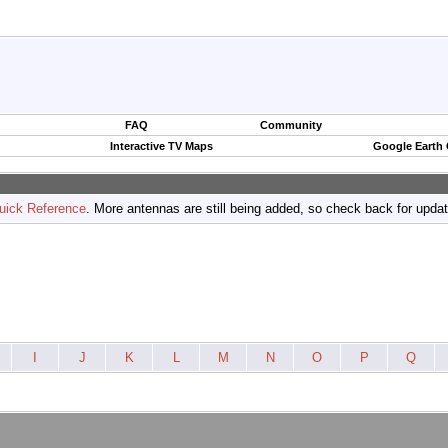
FAQ
Community
Interactive TV Maps
Google Earth
uick Reference
. More antennas are still being added, so check back for upda
I
J
K
L
M
N
O
P
Q