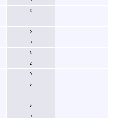
0
3
1
0
0
3
2
0
5
1
5
0