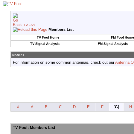
TV Fool
Members List
TV Fool Home
FM Fool Home
TV Signal Analysis
FM Signal Analysis
Notices
For information on some common antennas, check out our
Antenna Q
#
A
B
C
D
E
F
[
G
]
H
TV Fool: Members List