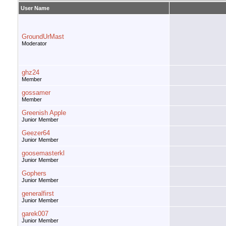
User Name
GroundUrMast
Moderator
ghz24
Member
gossamer
Member
Greenish Apple
Junior Member
Geezer64
Junior Member
goosemasterkl
Junior Member
Gophers
Junior Member
generalfirst
Junior Member
garek007
Junior Member