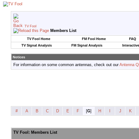
TV Fool
Members List
TV Fool Home
FM Fool Home
FAQ
TV Signal Analysis
FM Signal Analysis
Interactiv
Notices
For information on some common antennas, check out our
Antenna Q
#
A
B
C
D
E
F
[
G
]
H
I
J
K
TV Fool: Members List