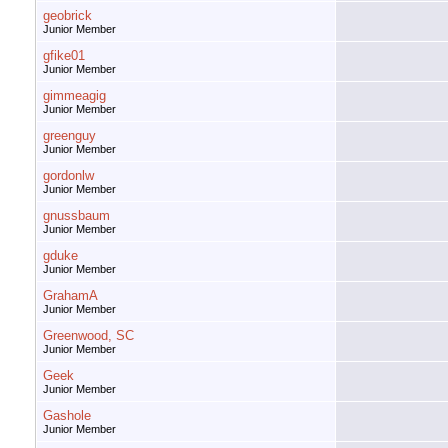
geobrick
Junior Member
gfike01
Junior Member
gimmeagig
Junior Member
greenguy
Junior Member
gordonlw
Junior Member
gnussbaum
Junior Member
gduke
Junior Member
GrahamA
Junior Member
Greenwood, SC
Junior Member
Geek
Junior Member
Gashole
Junior Member