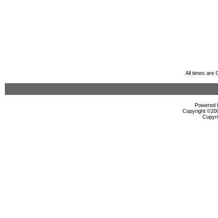
All times are
Powered b
Copyright ©2000
Copyri