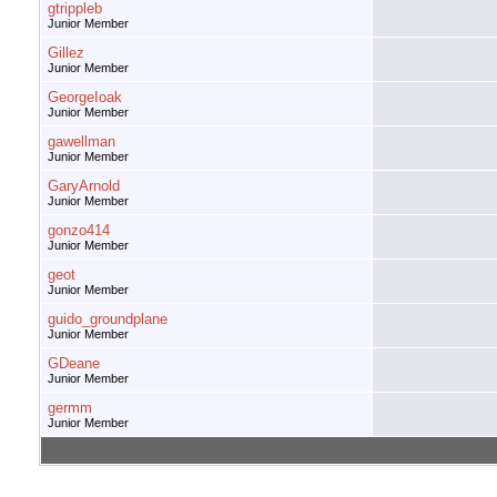
gtrippleb
Junior Member
Gillez
Junior Member
GeorgeIoak
Junior Member
gawellman
Junior Member
GaryArnold
Junior Member
gonzo414
Junior Member
geot
Junior Member
guido_groundplane
Junior Member
GDeane
Junior Member
germm
Junior Member