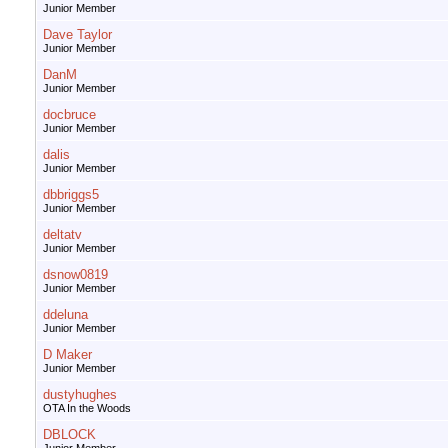
Junior Member
Dave Taylor
Junior Member
DanM
Junior Member
docbruce
Junior Member
dalis
Junior Member
dbbriggs5
Junior Member
deltatv
Junior Member
dsnow0819
Junior Member
ddeluna
Junior Member
D Maker
Junior Member
dustyhughes
OTA In the Woods
DBLOCK