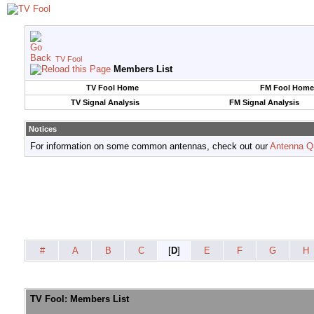
TV Fool
Members List
TV Fool Home
FM Fool Home
TV Signal Analysis
FM Signal Analysis
Notices
For information on some common antennas, check out our
Antenna Q
#
A
B
C
[
D
]
E
F
G
H
TV Fool: Members List