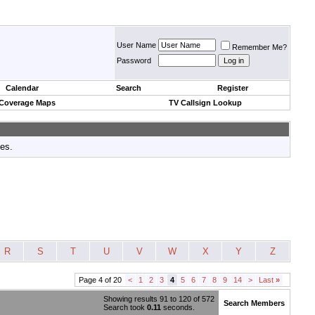
User Name
Remember Me?
Password
Calendar
Search
Register
 Coverage Maps
TV Callsign Lookup
tes.
R
S
T
U
V
W
X
Y
Z
Page 4 of 20
<
1
2
3
4
5
6
7
8
9
14
>
Last
»
Showing results 91 to 120 of 572
Search Members
Search took
0.11
seconds.