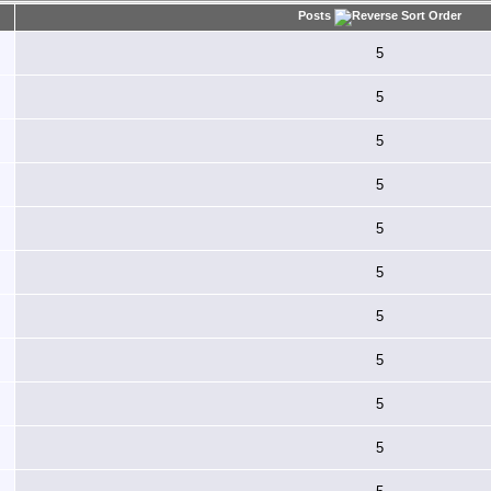
Posts
5
5
5
5
5
5
5
5
5
5