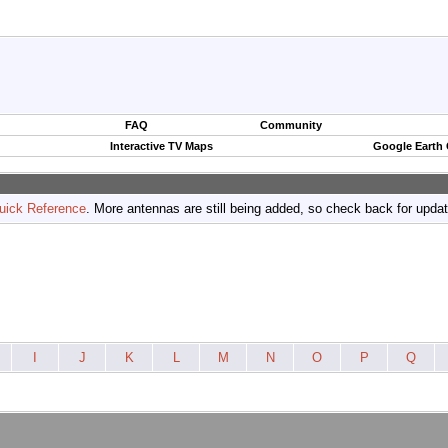
FAQ
Community
Interactive TV Maps
Google Earth
uick Reference
. More antennas are still being added, so check back for upda
I
J
K
L
M
N
O
P
Q