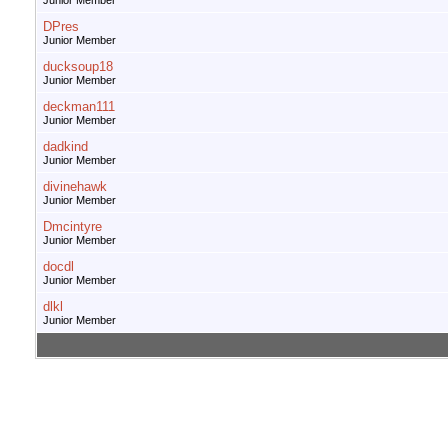
Junior Member
DPres
Junior Member
ducksoup18
Junior Member
deckman111
Junior Member
dadkind
Junior Member
divinehawk
Junior Member
Dmcintyre
Junior Member
docdl
Junior Member
dlkl
Junior Member