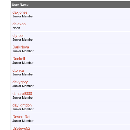
User Name
dakjones
Junior Member
dalexop
Noob
diyfool
Junior Member
DarkNova
Junior Member
Dockell
Junior Member
dtonka
Junior Member
davygrvy
Junior Member
dsharp9000
Junior Member
daylightdon
Junior Member
Desert Rat
Junior Member
DrSteve52