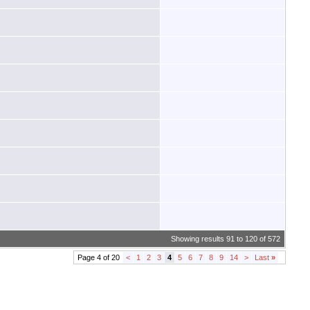
Showing results 91 to 120 of 572
Page 4 of 20
<
1
2
3
4
5
6
7
8
9
14
>
Last
»