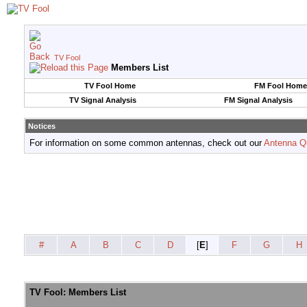
TV Fool
Members List
TV Fool Home
FM Fool Home
TV Signal Analysis
FM Signal Analysis
Notices
For information on some common antennas, check out our
Antenna Q
#
A
B
C
D
[
E
]
F
G
H
TV Fool: Members List