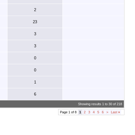
2
23
3
3
0
0
1
6
Showing results 1 to 30 of 218
Page 1 of 8
1
2
3
4
5
6
>
Last
»