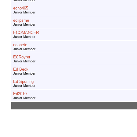
Junior Member
echo465
Junior Member
eclipsme
Junior Member
ECOMANCER
Junior Member
ecopete
Junior Member
ECRoyrer
Junior Member
Ed Beck
Junior Member
Ed Spurling
Junior Member
Ed2010
Junior Member