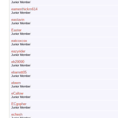
Junior Member
earnesthickm614
Junior Member
eastavin
Junior Member
Easter
Junior Member
eatcoxcox
Junior Member
eazyrider
Junior Member
eb29090
Junior Member
ebarrett05
Junior Member
ebrem
Junior Member
eCallow
Junior Member
ECgopher
Junior Member
echesh