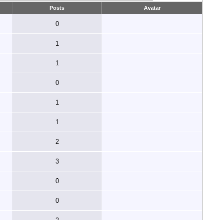
Posts
Avatar
0
1
1
0
1
1
2
3
0
0