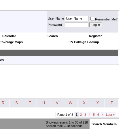
User Name
Remember Me?
Password
Calendar
Search
Register
 Coverage Maps
TV Callsign Lookup
tes.
R
S
T
U
V
W
X
Y
Z
Page 1 of 8
1
2
3
4
5
6
>
Last
»
Showing results 1 to 30 of 218
Search Members
Search took
0.10
seconds.