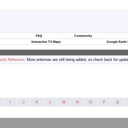
FAQ
Community
Interactive TV Maps
Google Earth
uick Reference
. More antennas are still being added, so check back for upda
I
J
K
L
M
N
O
P
Q