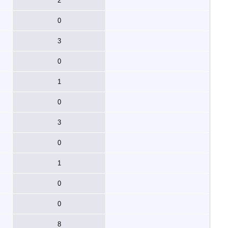
2
0
3
0
1
0
3
0
1
0
0
8