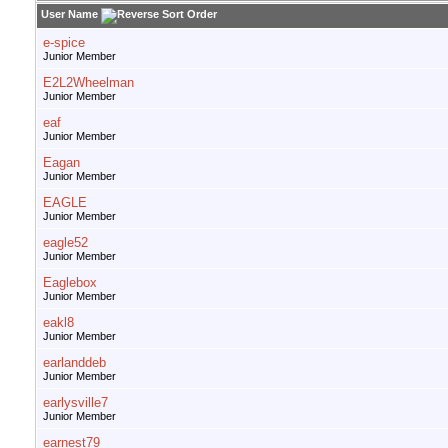
User Name
e-spice
Junior Member
E2L2Wheelman
Junior Member
eaf
Junior Member
Eagan
Junior Member
EAGLE
Junior Member
eagle52
Junior Member
Eaglebox
Junior Member
eakl8
Junior Member
earlanddeb
Junior Member
earlysville7
Junior Member
earnest79